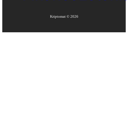
Kriptomat ©
2026