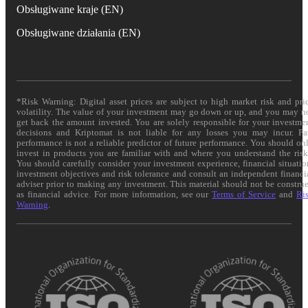
Obsługiwane kraje (EN)
Obsługiwane działania (EN)
*Risk Warning: Digital asset prices are subject to high market risk and pri
volatility. The value of your investment may go down or up, and you may n
get back the amount invested. You are solely responsible for your investme
decisions and Kriptomat is not liable for any losses you may incur. Pa
performance is not a reliable predictor of future performance. You should on
invest in products you are familiar with and where you understand the risk
You should carefully consider your investment experience, financial situatio
investment objectives and risk tolerance and consult an independent financi
adviser prior to making any investment. This material should not be constru
as financial advice. For more information, see our
Terms of Service
and
Ri
Warning
.