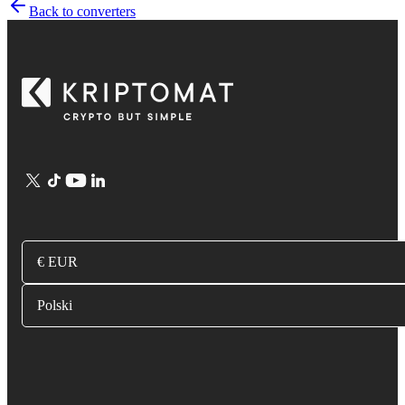
Back to converters
€ EUR
Polski