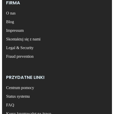
FIRMA
O nas
Blog
Impressum
Skontaktuj się z nami
Legal & Security
Fraud prevention
PRZYDATNE LINKI
Centrum pomocy
Status systemu
FAQ
Kursy kryptowalut na żywo