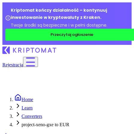
Kriptomat kończy działalność – kontynuuj
inwestowanie w kryptowaluty z Kraken.
Twoje środki są bezpieczne i w pełni dostępne.
Przeczytaj ogłoszenie
Rejestracja
Home
Learn
Converters
project-xeno-gxe to EUR