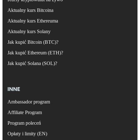
Aktualny kurs Bitcoina
Aktualny kurs Ethereuma
Aktualny kurs Solany
Jak kupić Bitcoin (BTC)?
Jak kupić Ethereum (ETH)?
Jak kupić Solana (SOL)?
INNE
Ambassador program
Affiliate Program
Program poleceń
Opłaty i limity (EN)