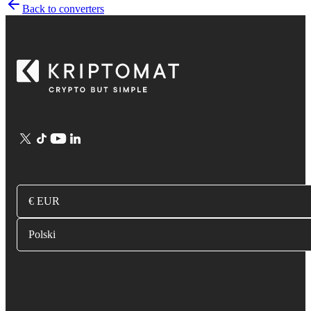
Back to converters
€ EUR
Polski