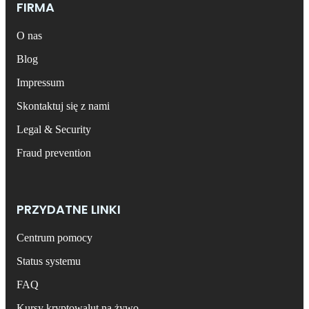
FIRMA
O nas
Blog
Impressum
Skontaktuj się z nami
Legal & Security
Fraud prevention
PRZYDATNE LINKI
Centrum pomocy
Status systemu
FAQ
Kursy kryptowalut na żywo