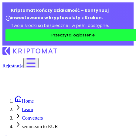
Kriptomat kończy działalność – kontynuuj
inwestowanie w kryptowaluty z Kraken.
Twoje środki są bezpieczne i w pełni dostępne.
Przeczytaj ogłoszenie
Rejestracja
Home
Learn
Converters
serum-srm to EUR