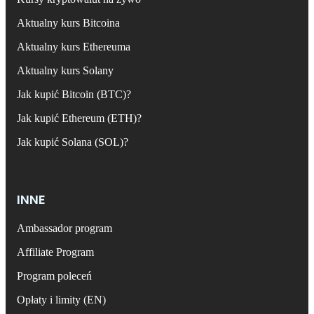
Aktualny kurs Bitcoina
Aktualny kurs Ethereuma
Aktualny kurs Solany
Jak kupić Bitcoin (BTC)?
Jak kupić Ethereum (ETH)?
Jak kupić Solana (SOL)?
INNE
Ambassador program
Affiliate Program
Program poleceń
Opłaty i limity (EN)