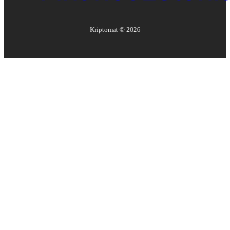
Kriptomat ©
2026