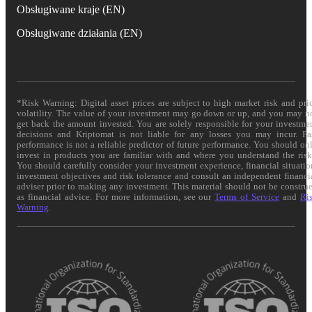
Obsługiwane kraje (EN)
Obsługiwane działania (EN)
*Risk Warning: Digital asset prices are subject to high market risk and pri
volatility. The value of your investment may go down or up, and you may n
get back the amount invested. You are solely responsible for your investme
decisions and Kriptomat is not liable for any losses you may incur. Pa
performance is not a reliable predictor of future performance. You should on
invest in products you are familiar with and where you understand the risk
You should carefully consider your investment experience, financial situatio
investment objectives and risk tolerance and consult an independent financi
adviser prior to making any investment. This material should not be constru
as financial advice. For more information, see our
Terms of Service
and
Ri
Warning
.