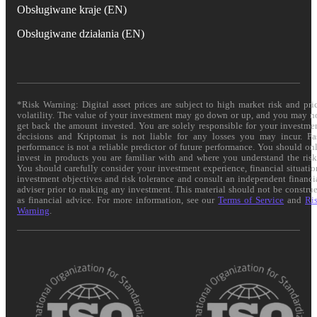
Obsługiwane kraje (EN)
Obsługiwane działania (EN)
*Risk Warning: Digital asset prices are subject to high market risk and pri
volatility. The value of your investment may go down or up, and you may n
get back the amount invested. You are solely responsible for your investme
decisions and Kriptomat is not liable for any losses you may incur. Pa
performance is not a reliable predictor of future performance. You should on
invest in products you are familiar with and where you understand the risk
You should carefully consider your investment experience, financial situatio
investment objectives and risk tolerance and consult an independent financi
adviser prior to making any investment. This material should not be constru
as financial advice. For more information, see our
Terms of Service
and
Ri
Warning
.