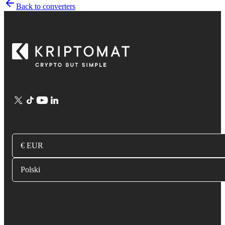
Back to converters
€ EUR
Polski