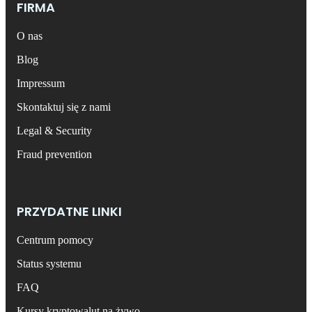
FIRMA
O nas
Blog
Impressum
Skontaktuj się z nami
Legal & Security
Fraud prevention
PRZYDATNE LINKI
Centrum pomocy
Status systemu
FAQ
Kursy kryptowalut na żywo