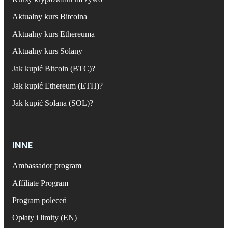
Aktualny kurs Bitcoina
Aktualny kurs Ethereuma
Aktualny kurs Solany
Jak kupić Bitcoin (BTC)?
Jak kupić Ethereum (ETH)?
Jak kupić Solana (SOL)?
INNE
Ambassador program
Affiliate Program
Program poleceń
Opłaty i limity (EN)