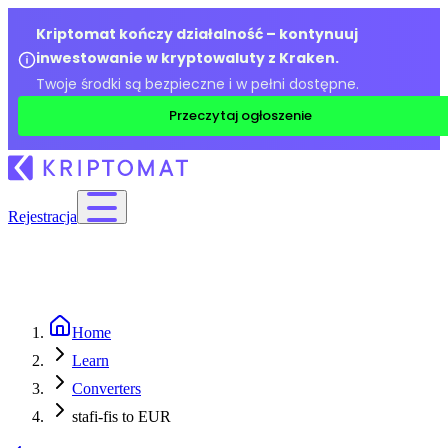
Kriptomat kończy działalność – kontynuuj
inwestowanie w kryptowaluty z Kraken.
Twoje środki są bezpieczne i w pełni dostępne.
Przeczytaj ogłoszenie
Rejestracja
Home
Learn
Converters
stafi-fis to EUR