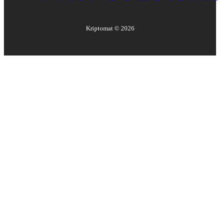
Kriptomat ©
2026