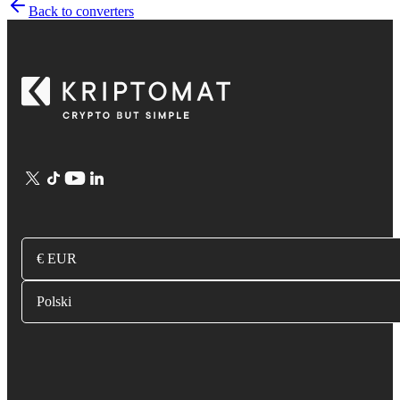
Back to converters
€ EUR
Polski