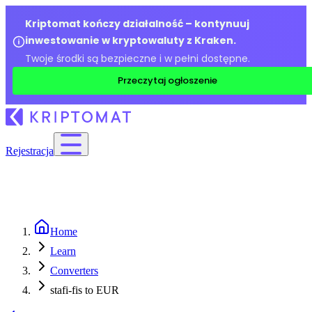
Kriptomat kończy działalność – kontynuuj
inwestowanie w kryptowaluty z Kraken.
Twoje środki są bezpieczne i w pełni dostępne.
Przeczytaj ogłoszenie
Rejestracja
Home
Learn
Converters
stafi-fis to EUR