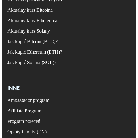
Aktualny kurs Bitcoina
Aktualny kurs Ethereuma
Aktualny kurs Solany
Jak kupić Bitcoin (BTC)?
Jak kupić Ethereum (ETH)?
Jak kupić Solana (SOL)?
INNE
Ambassador program
Affiliate Program
Program poleceń
Opłaty i limity (EN)