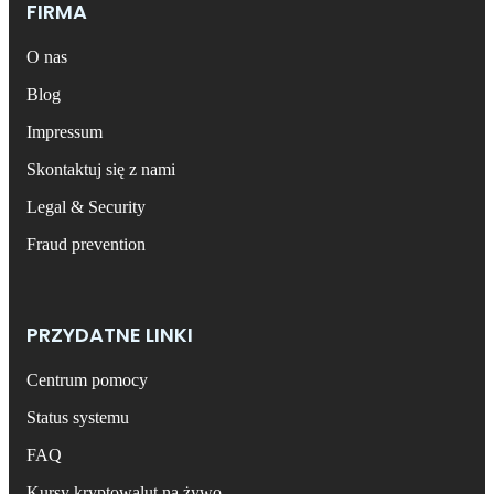
FIRMA
O nas
Blog
Impressum
Skontaktuj się z nami
Legal & Security
Fraud prevention
PRZYDATNE LINKI
Centrum pomocy
Status systemu
FAQ
Kursy kryptowalut na żywo