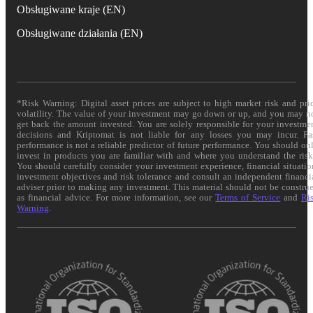
Obsługiwane kraje (EN)
Obsługiwane działania (EN)
*Risk Warning: Digital asset prices are subject to high market risk and pri
volatility. The value of your investment may go down or up, and you may n
get back the amount invested. You are solely responsible for your investme
decisions and Kriptomat is not liable for any losses you may incur. Pa
performance is not a reliable predictor of future performance. You should on
invest in products you are familiar with and where you understand the risk
You should carefully consider your investment experience, financial situatio
investment objectives and risk tolerance and consult an independent financi
adviser prior to making any investment. This material should not be constru
as financial advice. For more information, see our
Terms of Service
and
Ri
Warning
.