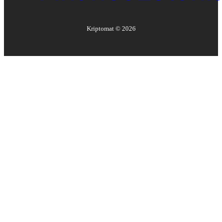
Kriptomat ©
2026