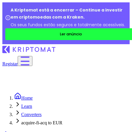
A Kriptomat está a encerrar – Continue a investir
em criptomoedas com a Kraken.
Os seus fundos estão seguros e totalmente acessíveis.
Ler anúncio
Registar
Home
Learn
Converters
acquire-fi-acq to EUR