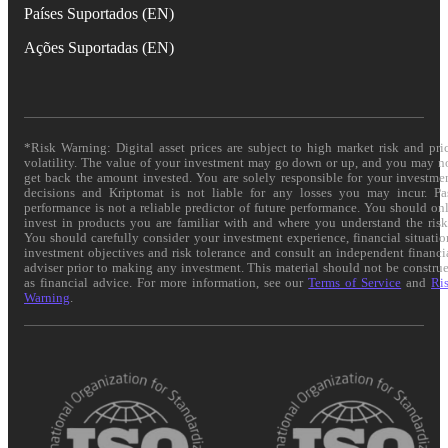
Países Suportados (EN)
Ações Suportadas (EN)
*Risk Warning: Digital asset prices are subject to high market risk and pri
volatility. The value of your investment may go down or up, and you may n
get back the amount invested. You are solely responsible for your investme
decisions and Kriptomat is not liable for any losses you may incur. Pa
performance is not a reliable predictor of future performance. You should on
invest in products you are familiar with and where you understand the risk
You should carefully consider your investment experience, financial situatio
investment objectives and risk tolerance and consult an independent financi
adviser prior to making any investment. This material should not be constru
as financial advice. For more information, see our
Terms of Service
and
Ri
Warning
.