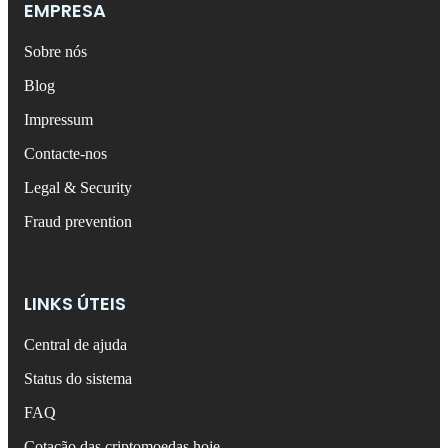
EMPRESA
Sobre nós
Blog
Impressum
Contacte-nos
Legal & Security
Fraud prevention
LINKS ÚTEIS
Central de ajuda
Status do sistema
FAQ
Cotação das criptomoedas hoje