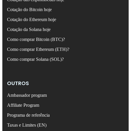
Cotação do Bitcoin hoje
Cotação do Ethereum hoje
Cotação da Solana hoje
Como comprar Bitcoin (BTC)?
Como comprar Ethereum (ETH)?
Como comprar Solana (SOL)?
OUTROS
Ambassador program
Affiliate Program
Programa de referência
Taxas e Limites (EN)