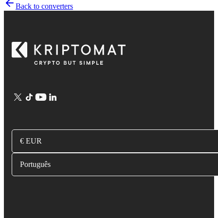
Back to converters
€ EUR
Português