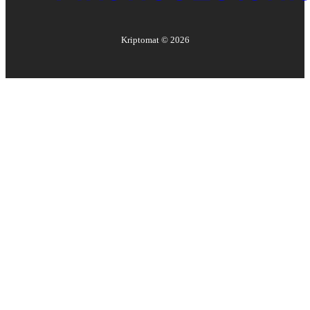
Kriptomat ©
2026