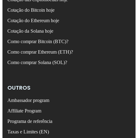
Cotação do Bitcoin hoje
Cotação do Ethereum hoje
Cotação da Solana hoje
Como comprar Bitcoin (BTC)?
Como comprar Ethereum (ETH)?
Como comprar Solana (SOL)?
OUTROS
Ambassador program
Affiliate Program
Programa de referência
Taxas e Limites (EN)