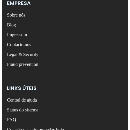
EMPRESA
Sobre nós
Blog
Impressum
Contacte-nos
Legal & Security
Fraud prevention
LINKS ÚTEIS
Central de ajuda
Status do sistema
FAQ
Cotação das criptomoedas hoje