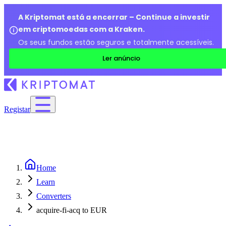
A Kriptomat está a encerrar – Continue a investir
em criptomoedas com a Kraken.
Os seus fundos estão seguros e totalmente acessíveis.
Ler anúncio
Registar
Home
Learn
Converters
acquire-fi-acq to EUR