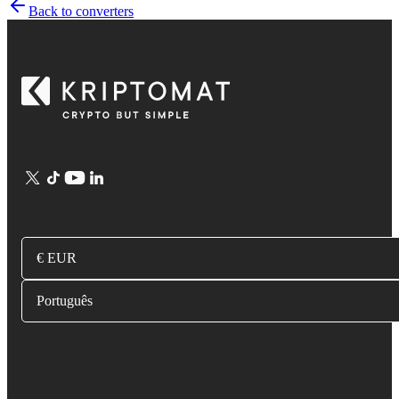
Back to converters
€ EUR
Português