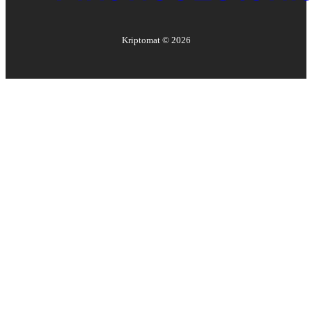
Kriptomat ©
2026