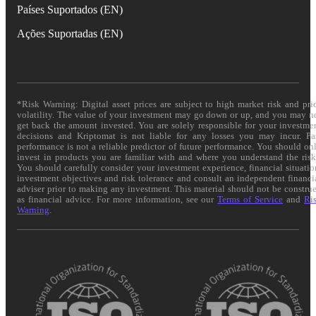
Países Suportados (EN)
Ações Suportadas (EN)
*Risk Warning: Digital asset prices are subject to high market risk and pri
volatility. The value of your investment may go down or up, and you may n
get back the amount invested. You are solely responsible for your investme
decisions and Kriptomat is not liable for any losses you may incur. Pa
performance is not a reliable predictor of future performance. You should on
invest in products you are familiar with and where you understand the risk
You should carefully consider your investment experience, financial situatio
investment objectives and risk tolerance and consult an independent financi
adviser prior to making any investment. This material should not be constru
as financial advice. For more information, see our
Terms of Service
and
Ri
Warning
.