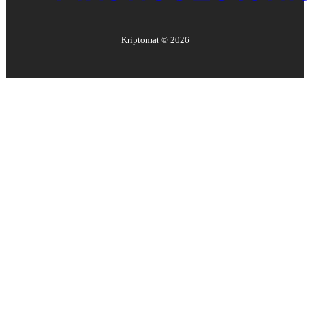
Kriptomat ©
2026