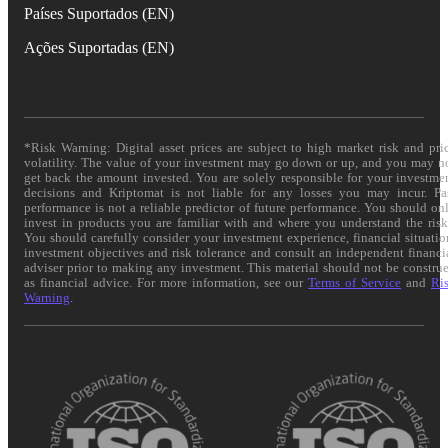
Países Suportados (EN)
Ações Suportadas (EN)
*Risk Warning: Digital asset prices are subject to high market risk and pri
volatility. The value of your investment may go down or up, and you may n
get back the amount invested. You are solely responsible for your investme
decisions and Kriptomat is not liable for any losses you may incur. Pa
performance is not a reliable predictor of future performance. You should on
invest in products you are familiar with and where you understand the risk
You should carefully consider your investment experience, financial situatio
investment objectives and risk tolerance and consult an independent financi
adviser prior to making any investment. This material should not be constru
as financial advice. For more information, see our
Terms of Service
and
Ri
Warning
.