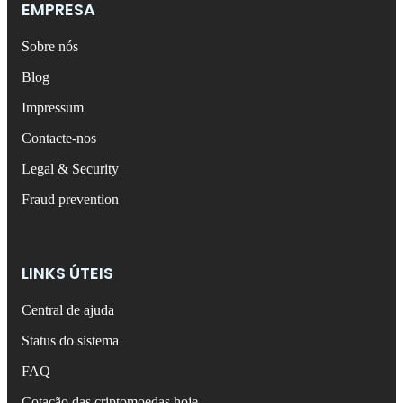
EMPRESA
Sobre nós
Blog
Impressum
Contacte-nos
Legal & Security
Fraud prevention
LINKS ÚTEIS
Central de ajuda
Status do sistema
FAQ
Cotação das criptomoedas hoje