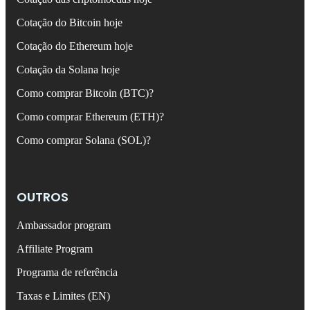
Cotação do Bitcoin hoje
Cotação do Ethereum hoje
Cotação da Solana hoje
Como comprar Bitcoin (BTC)?
Como comprar Ethereum (ETH)?
Como comprar Solana (SOL)?
OUTROS
Ambassador program
Affiliate Program
Programa de referência
Taxas e Limites (EN)