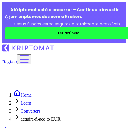
A Kriptomat está a encerrar – Continue a investir
em criptomoedas com a Kraken.
Os seus fundos estão seguros e totalmente acessíveis.
Ler anúncio
Registar
Home
Learn
Converters
acquire-fi-acq to EUR