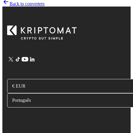
Back to converters
€ EUR
Português