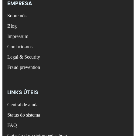
EMPRESA
Sobre nós
Blog
Impressum
Contacte-nos
Legal & Security
Fraud prevention
LINKS ÚTEIS
Central de ajuda
Status do sistema
FAQ
Cotação das criptomoedas hoje