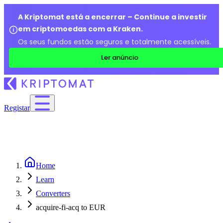
A Kriptomat está a encerrar – Continue a investir
em criptomoedas com a Kraken.
Os seus fundos estão seguros e totalmente acessíveis.
Ler anúncio
Registar
Home
Learn
Converters
acquire-fi-acq to EUR