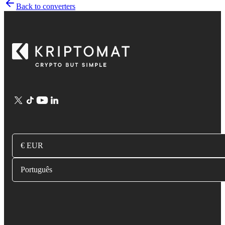
Back to converters
€ EUR
Português