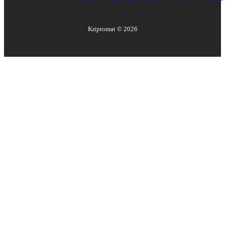
Kriptomat ©
2026