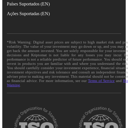
Países Suportados (EN)
Ações Suportadas (EN)
*Risk Warning: Digital asset prices are subject to high market risk and pri
volatility. The value of your investment may go down or up, and you may n
get back the amount invested. You are solely responsible for your investme
decisions and Kriptomat is not liable for any losses you may incur. Pa
performance is not a reliable predictor of future performance. You should on
invest in products you are familiar with and where you understand the risk
You should carefully consider your investment experience, financial situatio
investment objectives and risk tolerance and consult an independent financi
adviser prior to making any investment. This material should not be constru
as financial advice. For more information, see our
Terms of Service
and
Ri
Warning
.