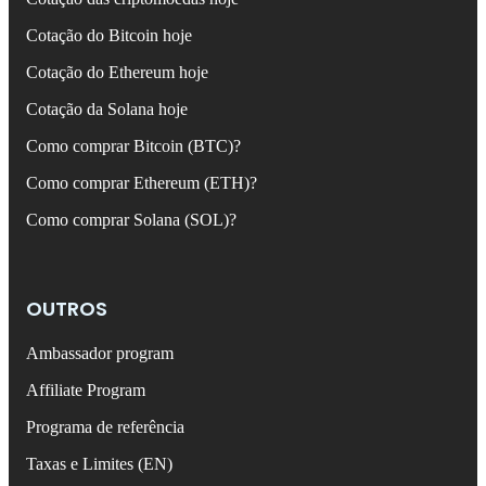
Cotação do Bitcoin hoje
Cotação do Ethereum hoje
Cotação da Solana hoje
Como comprar Bitcoin (BTC)?
Como comprar Ethereum (ETH)?
Como comprar Solana (SOL)?
OUTROS
Ambassador program
Affiliate Program
Programa de referência
Taxas e Limites (EN)