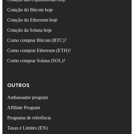
Cotação do Bitcoin hoje
Cotação do Ethereum hoje
Cotação da Solana hoje
Como comprar Bitcoin (BTC)?
Como comprar Ethereum (ETH)?
Como comprar Solana (SOL)?
OUTROS
Ambassador program
Affiliate Program
Programa de referência
Taxas e Limites (EN)