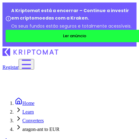
A Kriptomat está a encerrar – Continue a investir
em criptomoedas com a Kraken.
Os seus fundos estão seguros e totalmente acessíveis.
Ler anúncio
Registar
Home
Learn
Converters
aragon-ant to EUR