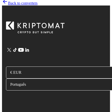
Back to converters
€ EUR
Português