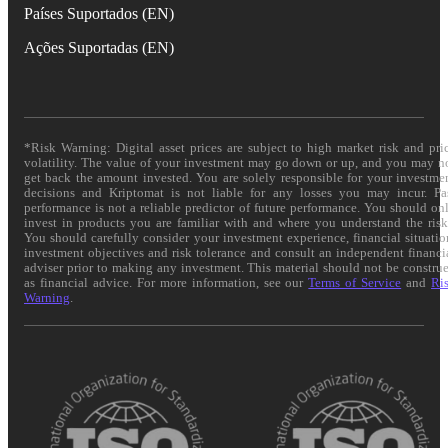
Países Suportados (EN)
Ações Suportadas (EN)
*Risk Warning: Digital asset prices are subject to high market risk and pri
volatility. The value of your investment may go down or up, and you may n
get back the amount invested. You are solely responsible for your investme
decisions and Kriptomat is not liable for any losses you may incur. Pa
performance is not a reliable predictor of future performance. You should on
invest in products you are familiar with and where you understand the risk
You should carefully consider your investment experience, financial situatio
investment objectives and risk tolerance and consult an independent financi
adviser prior to making any investment. This material should not be constru
as financial advice. For more information, see our
Terms of Service
and
Ri
Warning
.