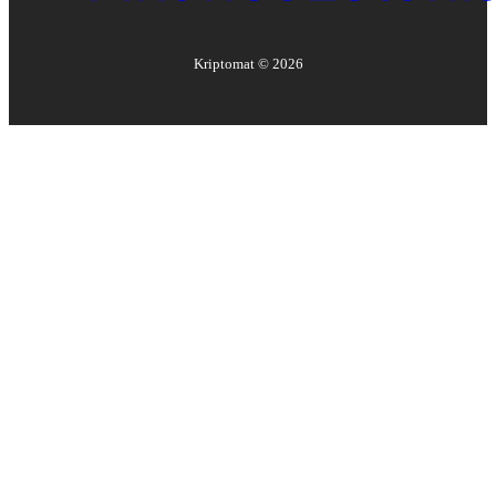
Kriptomat ©
2026