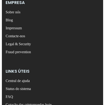
EMPRESA
Sobre nós
Blog
Impressum
Contacte-nos
Legal & Security
Fraud prevention
LINKS ÚTEIS
Central de ajuda
Status do sistema
FAQ
Cotação das criptomoedas hoje