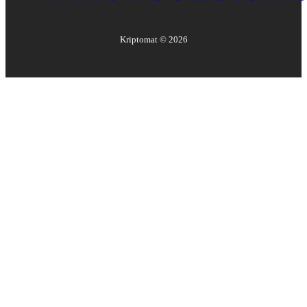
Kriptomat ©
2026