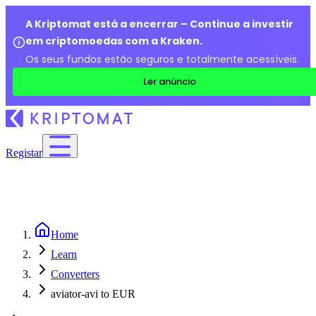
A Kriptomat está a encerrar – Continue a investir
em criptomoedas com a Kraken.
Os seus fundos estão seguros e totalmente acessíveis.
Ler anúncio
Registar
Home
Learn
Converters
aviator-avi to EUR