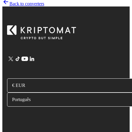
Back to converters
€ EUR
Português