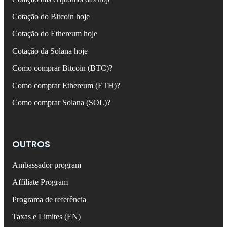
Cotação do Bitcoin hoje
Cotação do Ethereum hoje
Cotação da Solana hoje
Como comprar Bitcoin (BTC)?
Como comprar Ethereum (ETH)?
Como comprar Solana (SOL)?
OUTROS
Ambassador program
Affiliate Program
Programa de referência
Taxas e Limites (EN)