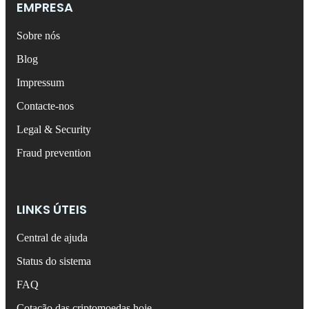
EMPRESA
Sobre nós
Blog
Impressum
Contacte-nos
Legal & Security
Fraud prevention
LINKS ÚTEIS
Central de ajuda
Status do sistema
FAQ
Cotação das criptomoedas hoje