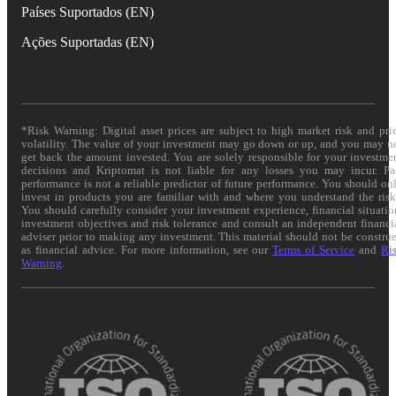
Países Suportados (EN)
Ações Suportadas (EN)
*Risk Warning: Digital asset prices are subject to high market risk and pri
volatility. The value of your investment may go down or up, and you may n
get back the amount invested. You are solely responsible for your investme
decisions and Kriptomat is not liable for any losses you may incur. Pa
performance is not a reliable predictor of future performance. You should on
invest in products you are familiar with and where you understand the risk
You should carefully consider your investment experience, financial situatio
investment objectives and risk tolerance and consult an independent financi
adviser prior to making any investment. This material should not be constru
as financial advice. For more information, see our
Terms of Service
and
Ri
Warning
.