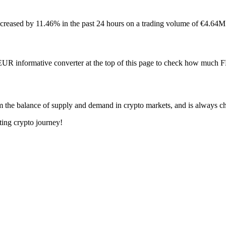
reased by 11.46% in the past 24 hours on a trading volume of €4.64M
 EUR informative converter at the top of this page to check how muc
m the balance of supply and demand in crypto markets, and is always c
ting crypto journey!