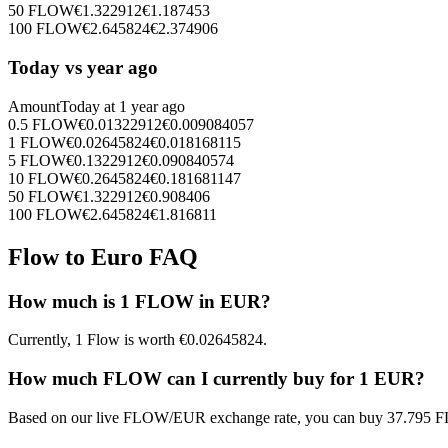
50
FLOW
€
1.322912
€
1.187453
100
FLOW
€
2.645824
€
2.374906
Today vs year ago
Amount
Today at
1 year ago
0.5
FLOW
€
0.01322912
€
0.009084057
1
FLOW
€
0.02645824
€
0.018168115
5
FLOW
€
0.1322912
€
0.090840574
10
FLOW
€
0.2645824
€
0.181681147
50
FLOW
€
1.322912
€
0.908406
100
FLOW
€
2.645824
€
1.816811
Flow to Euro FAQ
How much is 1 FLOW in EUR?
Currently, 1 Flow is worth €0.02645824.
How much FLOW can I currently buy for 1 EUR?
Based on our live FLOW/EUR exchange rate, you can buy 37.795 F