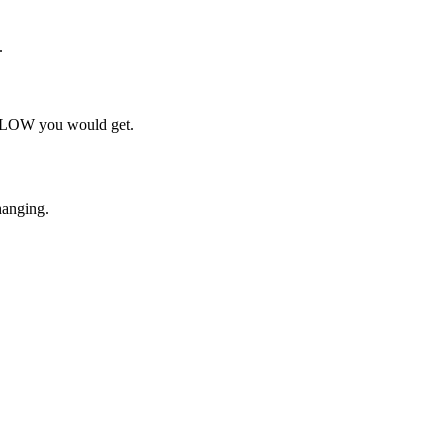
.
h FLOW you would get.
hanging.