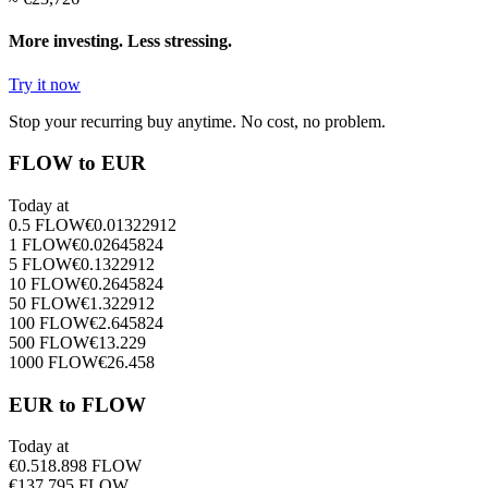
More investing. Less stressing.
Try it now
Stop your recurring buy anytime. No cost, no problem.
FLOW to EUR
Today at
0.5
FLOW
€
0.01322912
1
FLOW
€
0.02645824
5
FLOW
€
0.1322912
10
FLOW
€
0.2645824
50
FLOW
€
1.322912
100
FLOW
€
2.645824
500
FLOW
€
13.229
1000
FLOW
€
26.458
EUR to FLOW
Today at
€
0.5
18.898
FLOW
€
1
37.795
FLOW