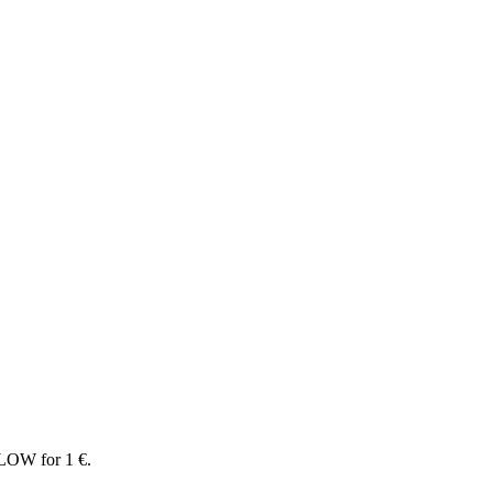
LOW for 1 €.