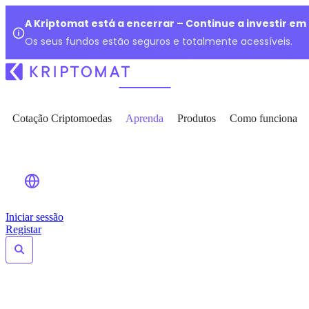
A Kriptomat está a encerrar – Continue a investir e
Os seus fundos estão seguros e totalmente acessíveis.
Cotação Criptomoedas
Aprenda
Produtos
Como funciona
Iniciar sessão
Registar