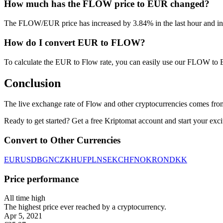
How much has the FLOW price to EUR changed?
The FLOW/EUR price has increased by 3.84% in the last hour and inc
How do I convert EUR to FLOW?
To calculate the EUR to Flow rate, you can easily use our FLOW to
Conclusion
The live exchange rate of Flow and other cryptocurrencies comes fro
Ready to get started? Get a free Kriptomat account and start your exci
Convert to Other Currencies
EUR
USD
BGN
CZK
HUF
PLN
SEK
CHF
NOK
RON
DKK
Price performance
All time high
The highest price ever reached by a cryptocurrency.
Apr 5, 2021