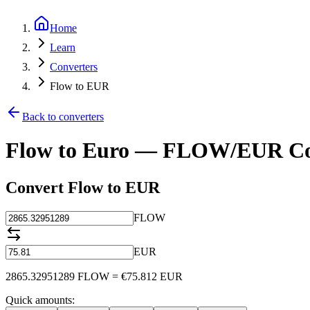
Home
Learn
Converters
Flow to EUR
Back to converters
Flow to Euro — FLOW/EUR Co
Convert Flow to EUR
FLOW
EUR
2865.32951289
FLOW
=
€
75.812
EUR
Quick amounts: