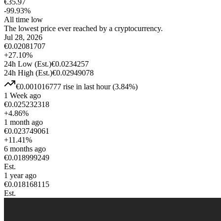
€
35.97
-99.93
%
All time low
The lowest price ever reached by a cryptocurrency.
Jul 28, 2026
€
0.02081707
+
27.10
%
24h Low
(Est.)
€
0.0234257
24h High
(Est.)
€
0.02949078
€
0.001016777
rise
in last hour
(
3.84
%)
1 Week ago
€
0.025232318
+
4.86
%
1 month ago
€
0.023749061
+
11.41
%
6 months ago
€
0.018999249
Est.
1 year ago
€
0.018168115
Est.