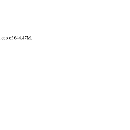
t cap of €44.47M.
.