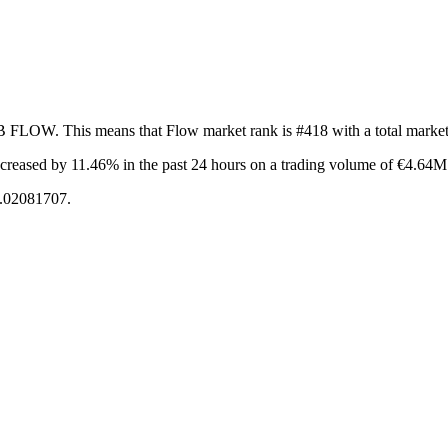
2B FLOW. This means that Flow market rank is #418 with a total marke
ncreased by 11.46%
in the past 24 hours on a trading volume of €4.64M
0.02081707.