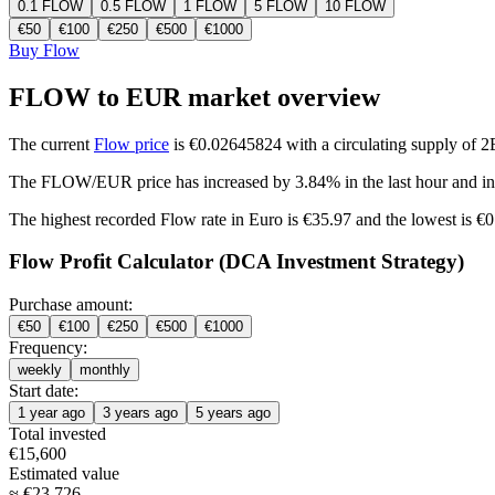
0.1
FLOW
0.5
FLOW
1
FLOW
5
FLOW
10
FLOW
€
50
€
100
€
250
€
500
€
1000
Buy Flow
FLOW to EUR market overview
The current
Flow price
is €0.02645824 with a circulating supply of 
The FLOW/EUR price has
increased by 3.84%
in the last hour and
i
The highest recorded Flow rate in Euro is €35.97 and the lowest is €
Flow Profit Calculator (DCA Investment Strategy)
Purchase amount:
€
50
€
100
€
250
€
500
€
1000
Frequency:
weekly
monthly
Start date:
1 year ago
3 years ago
5 years ago
Total invested
€
15,600
Estimated value
≈
€
23,726