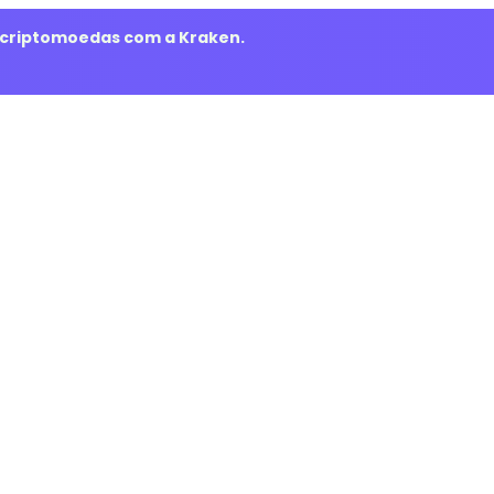
m criptomoedas com a Kraken.