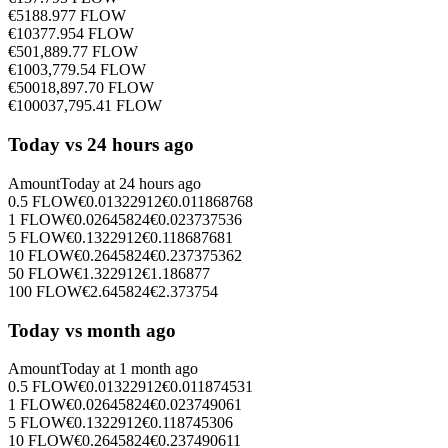
€
5
188.977
FLOW
€
10
377.954
FLOW
€
50
1,889.77
FLOW
€
100
3,779.54
FLOW
€
500
18,897.70
FLOW
€
1000
37,795.41
FLOW
Today vs 24 hours ago
Amount
Today at
24 hours ago
0.5
FLOW
€
0.01322912
€
0.011868768
1
FLOW
€
0.02645824
€
0.023737536
5
FLOW
€
0.1322912
€
0.118687681
10
FLOW
€
0.2645824
€
0.237375362
50
FLOW
€
1.322912
€
1.186877
100
FLOW
€
2.645824
€
2.373754
Today vs month ago
Amount
Today at
1 month ago
0.5
FLOW
€
0.01322912
€
0.011874531
1
FLOW
€
0.02645824
€
0.023749061
5
FLOW
€
0.1322912
€
0.118745306
10
FLOW
€
0.2645824
€
0.237490611