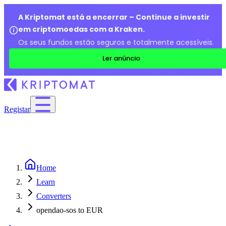
A Kriptomat está a encerrar – Continue a investir
em criptomoedas com a Kraken.
Os seus fundos estão seguros e totalmente acessíveis.
Ler anúncio
Registar
Home
Learn
Converters
opendao-sos to EUR