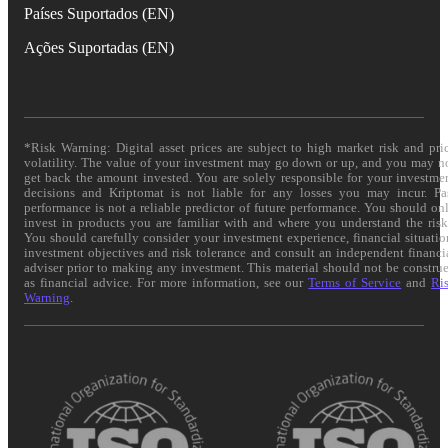
Países Suportados (EN)
Ações Suportadas (EN)
*Risk Warning: Digital asset prices are subject to high market risk and pri
volatility. The value of your investment may go down or up, and you may n
get back the amount invested. You are solely responsible for your investme
decisions and Kriptomat is not liable for any losses you may incur. Pa
performance is not a reliable predictor of future performance. You should on
invest in products you are familiar with and where you understand the risk
You should carefully consider your investment experience, financial situatio
investment objectives and risk tolerance and consult an independent financi
adviser prior to making any investment. This material should not be constru
as financial advice. For more information, see our
Terms of Service
and
Ri
Warning
.