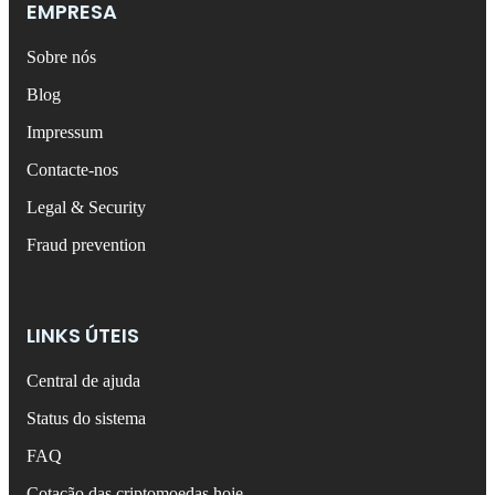
EMPRESA
Sobre nós
Blog
Impressum
Contacte-nos
Legal & Security
Fraud prevention
LINKS ÚTEIS
Central de ajuda
Status do sistema
FAQ
Cotação das criptomoedas hoje