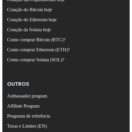
Cotação do Bitcoin hoje
Cotação do Ethereum hoje
Cotação da Solana hoje
Como comprar Bitcoin (BTC)?
Como comprar Ethereum (ETH)?
Como comprar Solana (SOL)?
OUTROS
Ambassador program
Affiliate Program
Programa de referência
Taxas e Limites (EN)