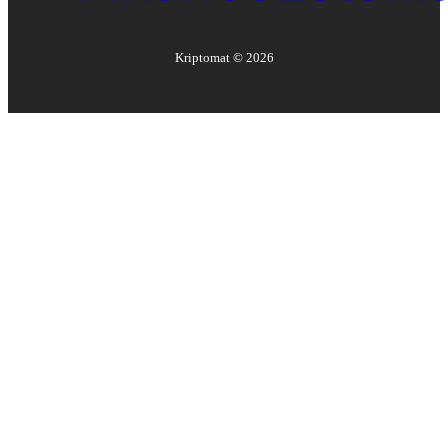
Kriptomat ©
2026