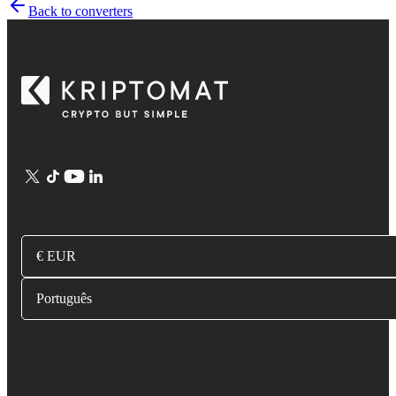
Back to converters
€ EUR
Português