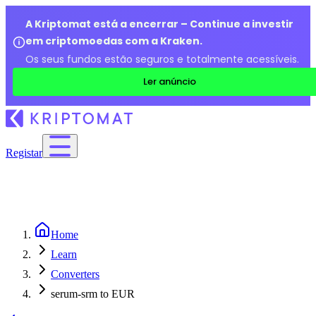
A Kriptomat está a encerrar – Continue a investir
em criptomoedas com a Kraken.
Os seus fundos estão seguros e totalmente acessíveis.
Ler anúncio
Registar
Home
Learn
Converters
serum-srm to EUR