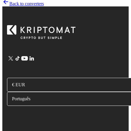
Back to converters
€ EUR
Português