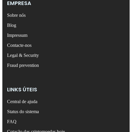
EMPRESA
Sobre nós
Blog
Impressum
Contacte-nos
Legal & Security
Fraud prevention
LINKS ÚTEIS
Central de ajuda
Status do sistema
FAQ
Cotação das criptomoedas hoje