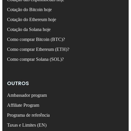
Cotação do Bitcoin hoje
Cotação do Ethereum hoje
Cotação da Solana hoje
Como comprar Bitcoin (BTC)?
Como comprar Ethereum (ETH)?
Como comprar Solana (SOL)?
OUTROS
Ambassador program
Affiliate Program
Programa de referência
Taxas e Limites (EN)