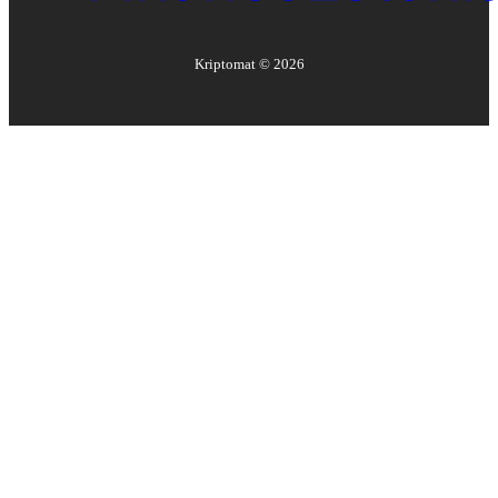
Kriptomat ©
2026