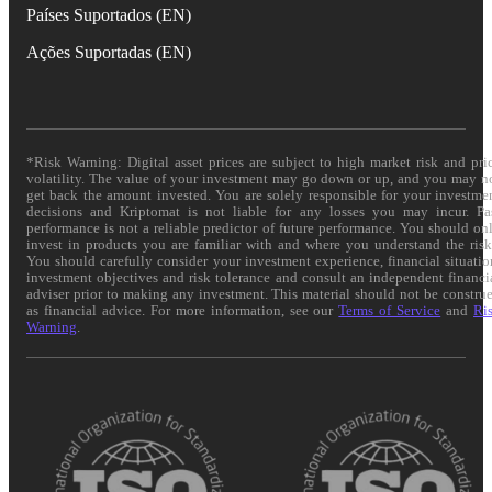
Países Suportados (EN)
Ações Suportadas (EN)
*Risk Warning: Digital asset prices are subject to high market risk and pri
volatility. The value of your investment may go down or up, and you may n
get back the amount invested. You are solely responsible for your investme
decisions and Kriptomat is not liable for any losses you may incur. Pa
performance is not a reliable predictor of future performance. You should on
invest in products you are familiar with and where you understand the risk
You should carefully consider your investment experience, financial situatio
investment objectives and risk tolerance and consult an independent financi
adviser prior to making any investment. This material should not be constru
as financial advice. For more information, see our
Terms of Service
and
Ri
Warning
.