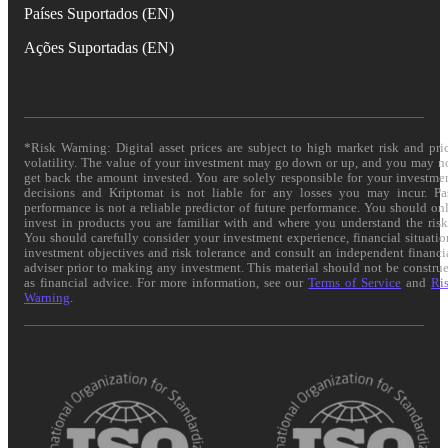
Países Suportados (EN)
Ações Suportadas (EN)
*Risk Warning: Digital asset prices are subject to high market risk and pri
volatility. The value of your investment may go down or up, and you may n
get back the amount invested. You are solely responsible for your investme
decisions and Kriptomat is not liable for any losses you may incur. Pa
performance is not a reliable predictor of future performance. You should on
invest in products you are familiar with and where you understand the risk
You should carefully consider your investment experience, financial situatio
investment objectives and risk tolerance and consult an independent financi
adviser prior to making any investment. This material should not be constru
as financial advice. For more information, see our
Terms of Service
and
Ri
Warning
.