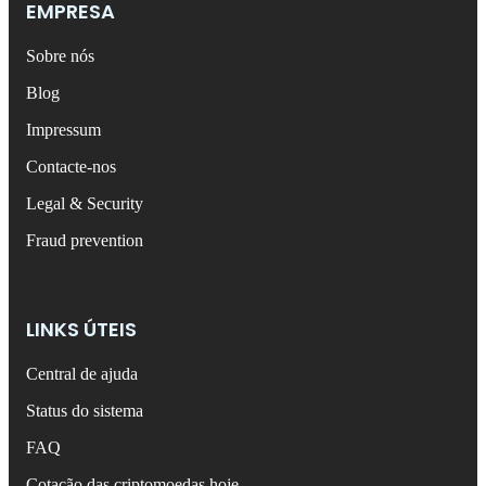
EMPRESA
Sobre nós
Blog
Impressum
Contacte-nos
Legal & Security
Fraud prevention
LINKS ÚTEIS
Central de ajuda
Status do sistema
FAQ
Cotação das criptomoedas hoje