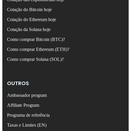
Cotação do Bitcoin hoje
Cotação do Ethereum hoje
Cotação da Solana hoje
Como comprar Bitcoin (BTC)?
Como comprar Ethereum (ETH)?
Como comprar Solana (SOL)?
OUTROS
Ambassador program
Affiliate Program
Programa de referência
Taxas e Limites (EN)