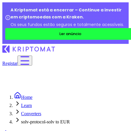
A Kriptomat está a encerrar – Continue a investir
em criptomoedas com a Kraken.
Os seus fundos estão seguros e totalmente acessíveis.
Ler anúncio
Registar
Home
Learn
Converters
solv-protocol-solv to EUR