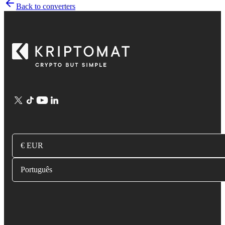
Back to converters
€ EUR
Português