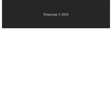
Kriptomat ©
2026