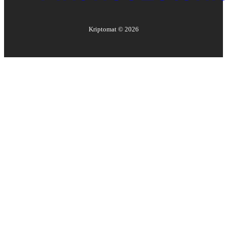
Kriptomat ©
2026