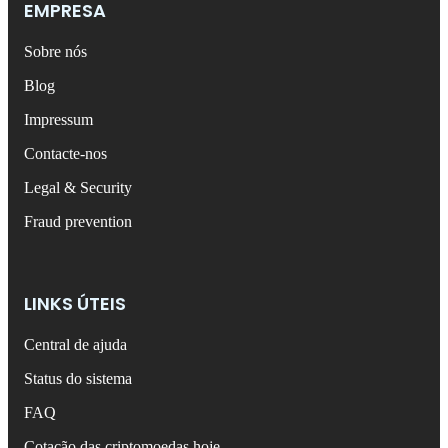
EMPRESA
Sobre nós
Blog
Impressum
Contacte-nos
Legal & Security
Fraud prevention
LINKS ÚTEIS
Central de ajuda
Status do sistema
FAQ
Cotação das criptomoedas hoje