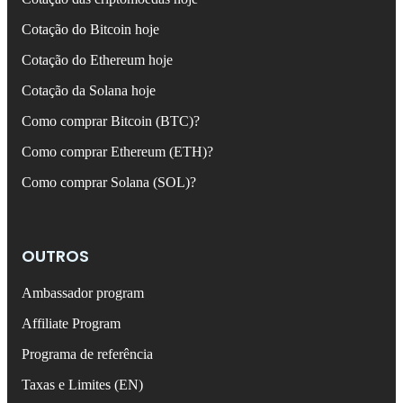
Cotação do Bitcoin hoje
Cotação do Ethereum hoje
Cotação da Solana hoje
Como comprar Bitcoin (BTC)?
Como comprar Ethereum (ETH)?
Como comprar Solana (SOL)?
OUTROS
Ambassador program
Affiliate Program
Programa de referência
Taxas e Limites (EN)