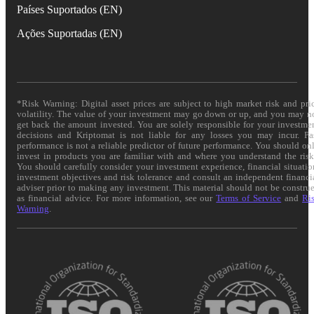
Países Suportados (EN)
Ações Suportadas (EN)
*Risk Warning: Digital asset prices are subject to high market risk and pri
volatility. The value of your investment may go down or up, and you may n
get back the amount invested. You are solely responsible for your investme
decisions and Kriptomat is not liable for any losses you may incur. Pa
performance is not a reliable predictor of future performance. You should on
invest in products you are familiar with and where you understand the risk
You should carefully consider your investment experience, financial situatio
investment objectives and risk tolerance and consult an independent financi
adviser prior to making any investment. This material should not be constru
as financial advice. For more information, see our
Terms of Service
and
Ri
Warning
.