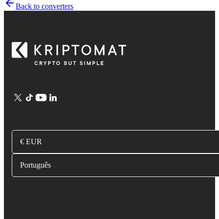
Back to converters
€ EUR
Português