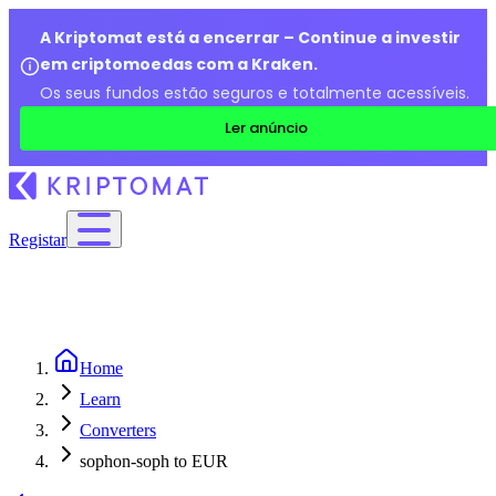
A Kriptomat está a encerrar – Continue a investir
em criptomoedas com a Kraken.
Os seus fundos estão seguros e totalmente acessíveis.
Ler anúncio
Registar
Home
Learn
Converters
sophon-soph to EUR