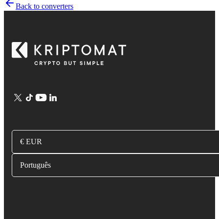
Back to converters
€ EUR
Português