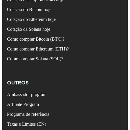
Cotação do Bitcoin hoje
Cotação do Ethereum hoje
Cotação da Solana hoje
Como comprar Bitcoin (BTC)?
Como comprar Ethereum (ETH)?
Como comprar Solana (SOL)?
OUTROS
Ambassador program
Affiliate Program
Programa de referência
Taxas e Limites (EN)