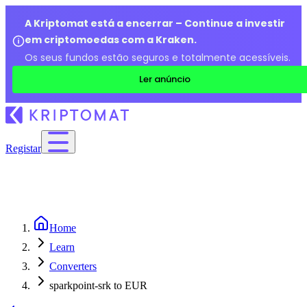
A Kriptomat está a encerrar – Continue a investir
em criptomoedas com a Kraken.
Os seus fundos estão seguros e totalmente acessíveis.
Ler anúncio
Registar
Home
Learn
Converters
sparkpoint-srk to EUR