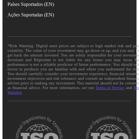
Países Suportados (EN)
Ações Suportadas (EN)
*Risk Warning: Digital asset prices are subject to high market risk and pri
volatility. The value of your investment may go down or up, and you may n
get back the amount invested. You are solely responsible for your investme
decisions and Kriptomat is not liable for any losses you may incur. Pa
performance is not a reliable predictor of future performance. You should on
invest in products you are familiar with and where you understand the risk
You should carefully consider your investment experience, financial situatio
investment objectives and risk tolerance and consult an independent financi
adviser prior to making any investment. This material should not be constru
as financial advice. For more information, see our
Terms of Service
and
Ri
Warning
.