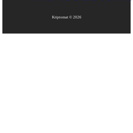
Kriptomat ©
2026