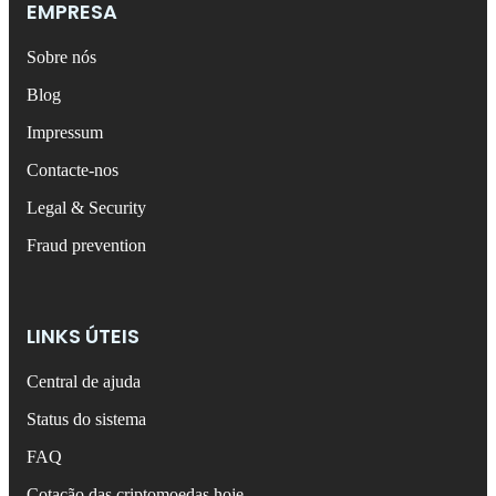
EMPRESA
Sobre nós
Blog
Impressum
Contacte-nos
Legal & Security
Fraud prevention
LINKS ÚTEIS
Central de ajuda
Status do sistema
FAQ
Cotação das criptomoedas hoje