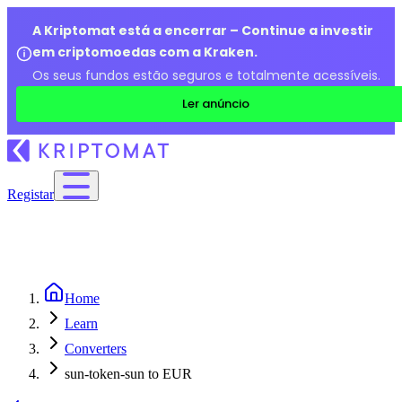
A Kriptomat está a encerrar – Continue a investir
em criptomoedas com a Kraken.
Os seus fundos estão seguros e totalmente acessíveis.
Ler anúncio
Registar
Home
Learn
Converters
sun-token-sun to EUR