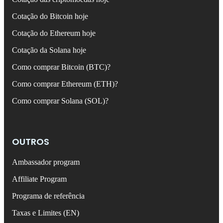
Cotação do Bitcoin hoje
Cotação do Ethereum hoje
Cotação da Solana hoje
Como comprar Bitcoin (BTC)?
Como comprar Ethereum (ETH)?
Como comprar Solana (SOL)?
OUTROS
Ambassador program
Affiliate Program
Programa de referência
Taxas e Limites (EN)