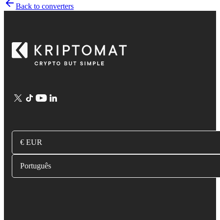
Back to converters
€ EUR
Português