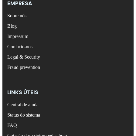
EMPRESA
Sobre nós
Blog
Impressum
Contacte-nos
Legal & Security
Fraud prevention
LINKS ÚTEIS
Central de ajuda
Status do sistema
FAQ
Cotação das criptomoedas hoje