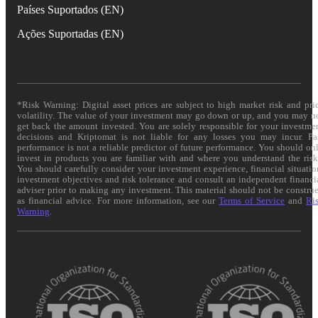
Países Suportados (EN)
Ações Suportadas (EN)
*Risk Warning: Digital asset prices are subject to high market risk and pri
volatility. The value of your investment may go down or up, and you may n
get back the amount invested. You are solely responsible for your investme
decisions and Kriptomat is not liable for any losses you may incur. Pa
performance is not a reliable predictor of future performance. You should on
invest in products you are familiar with and where you understand the risk
You should carefully consider your investment experience, financial situatio
investment objectives and risk tolerance and consult an independent financi
adviser prior to making any investment. This material should not be constru
as financial advice. For more information, see our
Terms of Service
and
Ri
Warning
.