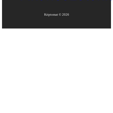
Kriptomat ©
2026