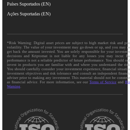
Países Suportados (EN)
Ações Suportadas (EN)
*Risk Warning: Digital asset prices are subject to high market risk and pri
volatility. The value of your investment may go down or up, and you may n
get back the amount invested. You are solely responsible for your investme
decisions and Kriptomat is not liable for any losses you may incur. Pa
performance is not a reliable predictor of future performance. You should on
invest in products you are familiar with and where you understand the risk
You should carefully consider your investment experience, financial situatio
investment objectives and risk tolerance and consult an independent financi
adviser prior to making any investment. This material should not be constru
as financial advice. For more information, see our
Terms of Service
and
Ri
Warning
.