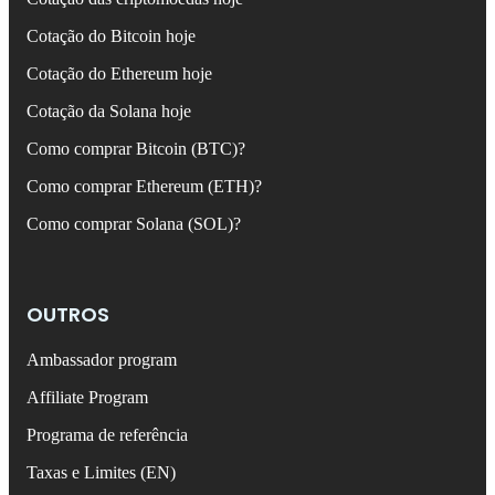
Cotação do Bitcoin hoje
Cotação do Ethereum hoje
Cotação da Solana hoje
Como comprar Bitcoin (BTC)?
Como comprar Ethereum (ETH)?
Como comprar Solana (SOL)?
OUTROS
Ambassador program
Affiliate Program
Programa de referência
Taxas e Limites (EN)