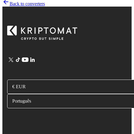
Back to converters
€ EUR
Português