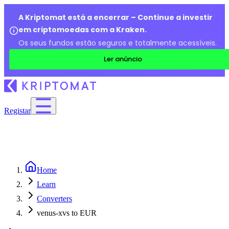
A Kriptomat está a encerrar – Continue a investir
em criptomoedas com a Kraken.
Os seus fundos estão seguros e totalmente acessíveis.
Ler anúncio
Registar
Home
Learn
Converters
venus-xvs to EUR