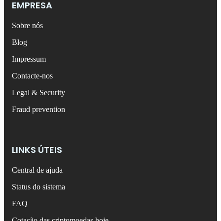
EMPRESA
Sobre nós
Blog
Impressum
Contacte-nos
Legal & Security
Fraud prevention
LINKS ÚTEIS
Central de ajuda
Status do sistema
FAQ
Cotação das criptomoedas hoje