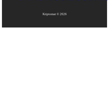
Kriptomat ©
2026