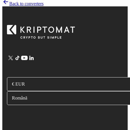
Back to converters
€ EUR
Română