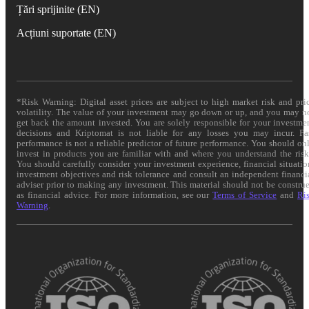
Țări sprijinite (EN)
Acțiuni suportate (EN)
*Risk Warning: Digital asset prices are subject to high market risk and pri
volatility. The value of your investment may go down or up, and you may n
get back the amount invested. You are solely responsible for your investme
decisions and Kriptomat is not liable for any losses you may incur. Pa
performance is not a reliable predictor of future performance. You should on
invest in products you are familiar with and where you understand the risk
You should carefully consider your investment experience, financial situatio
investment objectives and risk tolerance and consult an independent financi
adviser prior to making any investment. This material should not be constru
as financial advice. For more information, see our
Terms of Service
and
Ri
Warning
.