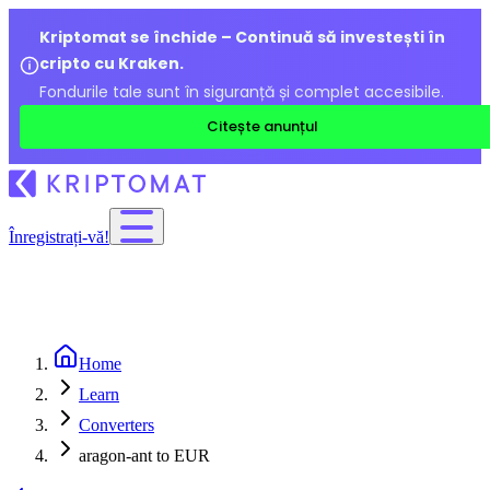
Kriptomat se închide – Continuă să investești în
cripto cu Kraken.
Fondurile tale sunt în siguranță și complet accesibile.
Citește anunțul
Înregistrați-vă!
Home
Learn
Converters
aragon-ant to EUR