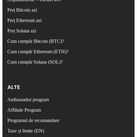
Preț Bitcoin azi
Preț Ethereum azi
Preț Solana azi
Cum cumpăr Bitcoin (BTC)?
Cum cumpăr Ethereum (ETH)?
Cum cumpăr Solana (SOL)?
ALTE
Ambassador program
Affiliate Program
Programul de recomandare
Taxe și limite (EN)