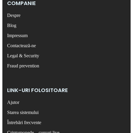
COMPANIE
Despre
Blog
Impressum
Contactează-ne
Legal & Security
Fraud prevention
LINK-URI FOLOSITOARE
Ajutor
Starea sistemului
Întrebări frecvente
Criptomonede – cursuri live