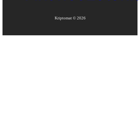
Kriptomat ©
2026