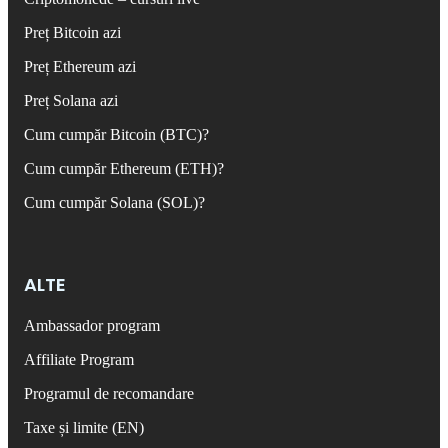
Preț Bitcoin azi
Preț Ethereum azi
Preț Solana azi
Cum cumpăr Bitcoin (BTC)?
Cum cumpăr Ethereum (ETH)?
Cum cumpăr Solana (SOL)?
ALTE
Ambassador program
Affiliate Program
Programul de recomandare
Taxe și limite (EN)