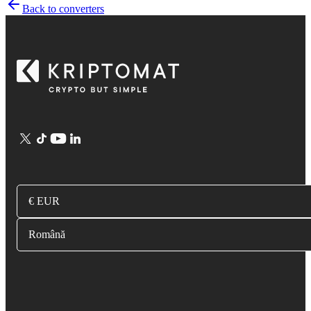
Back to converters
€ EUR
Română