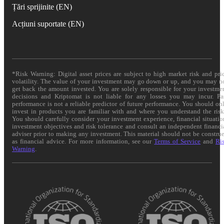
Țări sprijinite (EN)
Acțiuni suportate (EN)
*Risk Warning: Digital asset prices are subject to high market risk and pri
volatility. The value of your investment may go down or up, and you may n
get back the amount invested. You are solely responsible for your investme
decisions and Kriptomat is not liable for any losses you may incur. Pa
performance is not a reliable predictor of future performance. You should on
invest in products you are familiar with and where you understand the risk
You should carefully consider your investment experience, financial situatio
investment objectives and risk tolerance and consult an independent financi
adviser prior to making any investment. This material should not be constru
as financial advice. For more information, see our
Terms of Service
and
Ri
Warning
.