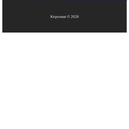
Kriptomat ©
2026