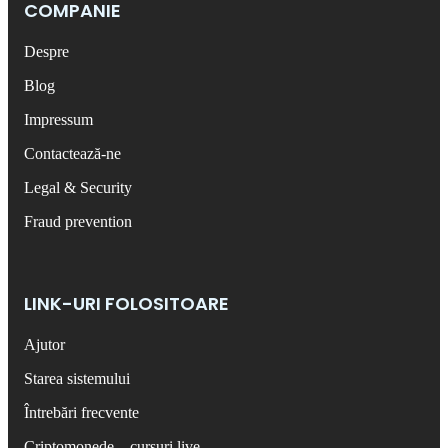
COMPANIE
Despre
Blog
Impressum
Contactează-ne
Legal & Security
Fraud prevention
LINK-URI FOLOSITOARE
Ajutor
Starea sistemului
Întrebări frecvente
Criptomonede – cursuri live