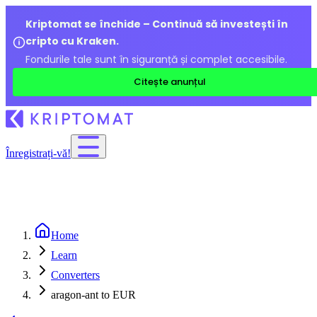
Kriptomat se închide – Continuă să investești în
cripto cu Kraken.
Fondurile tale sunt în siguranță și complet accesibile.
Citește anunțul
Înregistrați-vă!
Home
Learn
Converters
aragon-ant to EUR