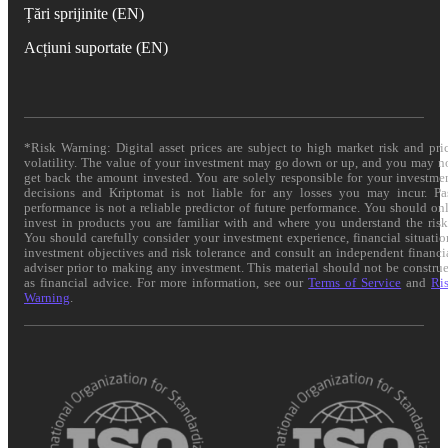
Țări sprijinite (EN)
Acțiuni suportate (EN)
*Risk Warning: Digital asset prices are subject to high market risk and pri
volatility. The value of your investment may go down or up, and you may n
get back the amount invested. You are solely responsible for your investme
decisions and Kriptomat is not liable for any losses you may incur. Pa
performance is not a reliable predictor of future performance. You should on
invest in products you are familiar with and where you understand the risk
You should carefully consider your investment experience, financial situatio
investment objectives and risk tolerance and consult an independent financi
adviser prior to making any investment. This material should not be constru
as financial advice. For more information, see our
Terms of Service
and
Ri
Warning
.