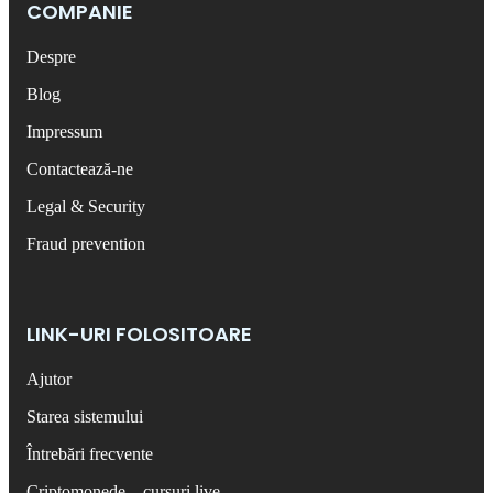
COMPANIE
Despre
Blog
Impressum
Contactează-ne
Legal & Security
Fraud prevention
LINK-URI FOLOSITOARE
Ajutor
Starea sistemului
Întrebări frecvente
Criptomonede – cursuri live