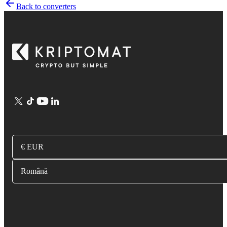
Back to converters
€ EUR
Română