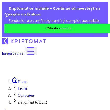
Kriptomat se închide – Continuă să investești în
cripto cu Kraken.
Fondurile tale sunt în siguranță și complet accesibile.
Citește anunțul
Înregistrați-vă!
Home
Learn
Converters
aragon-ant to EUR