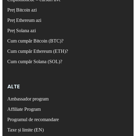
Preț Bitcoin azi
Preț Ethereum azi
Preț Solana azi
Cum cumpăr Bitcoin (BTC)?
Cum cumpăr Ethereum (ETH)?
Cum cumpăr Solana (SOL)?
ALTE
Ambassador program
Affiliate Program
Programul de recomandare
Taxe și limite (EN)