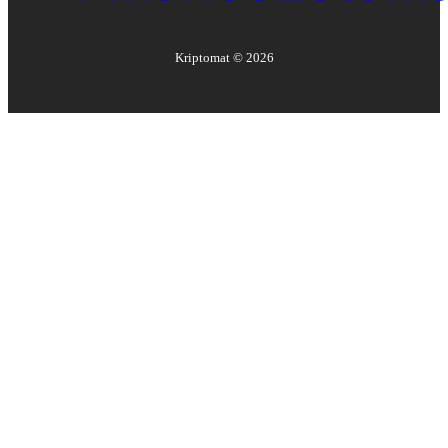
Kriptomat ©
2026