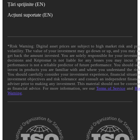
Țări sprijinite (EN)
Acțiuni suportate (EN)
*Risk Warning: Digital asset prices are subject to high market risk and pri
volatility. The value of your investment may go down or up, and you may n
get back the amount invested. You are solely responsible for your investme
decisions and Kriptomat is not liable for any losses you may incur. Pa
performance is not a reliable predictor of future performance. You should on
invest in products you are familiar with and where you understand the risk
You should carefully consider your investment experience, financial situatio
investment objectives and risk tolerance and consult an independent financi
adviser prior to making any investment. This material should not be constru
as financial advice. For more information, see our
Terms of Service
and
Ri
Warning
.