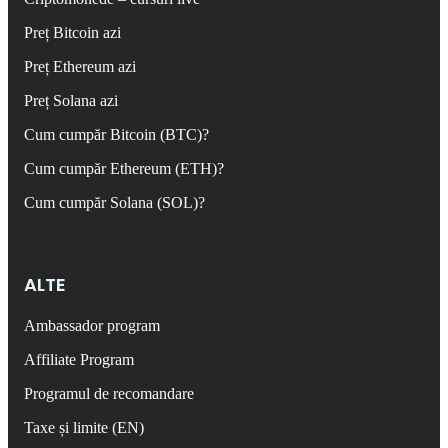
Preț Bitcoin azi
Preț Ethereum azi
Preț Solana azi
Cum cumpăr Bitcoin (BTC)?
Cum cumpăr Ethereum (ETH)?
Cum cumpăr Solana (SOL)?
ALTE
Ambassador program
Affiliate Program
Programul de recomandare
Taxe și limite (EN)