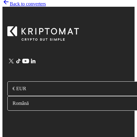
Back to converters
€ EUR
Română