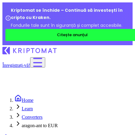
Kriptomat se închide – Continuă să investești în
cripto cu Kraken.
Fondurile tale sunt în siguranță și complet accesibile.
Citește anunțul
Înregistrați-vă!
Home
Learn
Converters
aragon-ant to EUR