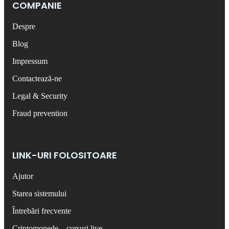
COMPANIE
Despre
Blog
Impressum
Contactează-ne
Legal & Security
Fraud prevention
LINK-URI FOLOSITOARE
Ajutor
Starea sistemului
Întrebări frecvente
Criptomonede – cursuri live