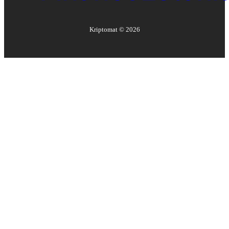
Kriptomat ©
2026