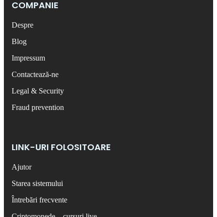
COMPANIE
Despre
Blog
Impressum
Contactează-ne
Legal & Security
Fraud prevention
LINK-URI FOLOSITOARE
Ajutor
Starea sistemului
Întrebări frecvente
Criptomonede – cursuri live