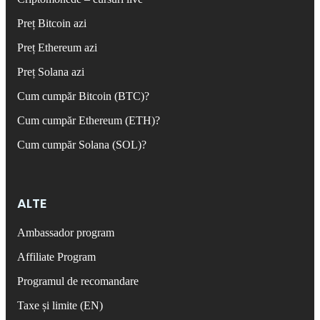
Preț Bitcoin azi
Preț Ethereum azi
Preț Solana azi
Cum cumpăr Bitcoin (BTC)?
Cum cumpăr Ethereum (ETH)?
Cum cumpăr Solana (SOL)?
ALTE
Ambassador program
Affiliate Program
Programul de recomandare
Taxe și limite (EN)