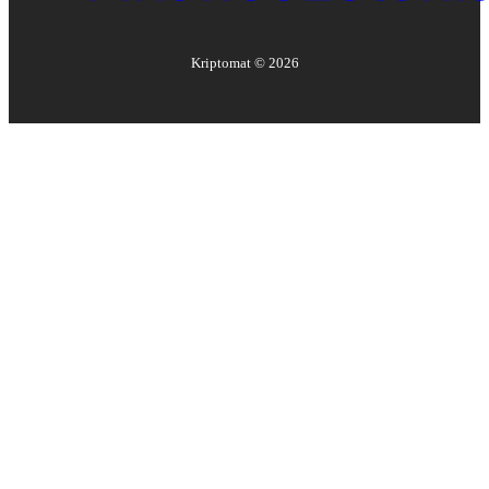
Kriptomat ©
2026