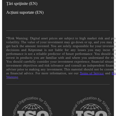
Țări sprijinite (EN)
Acțiuni suportate (EN)
*Risk Warning: Digital asset prices are subject to high market risk and pri
volatility. The value of your investment may go down or up, and you may n
get back the amount invested. You are solely responsible for your investme
decisions and Kriptomat is not liable for any losses you may incur. Pa
performance is not a reliable predictor of future performance. You should on
invest in products you are familiar with and where you understand the risk
You should carefully consider your investment experience, financial situatio
investment objectives and risk tolerance and consult an independent financi
adviser prior to making any investment. This material should not be constru
as financial advice. For more information, see our
Terms of Service
and
Ri
Warning
.