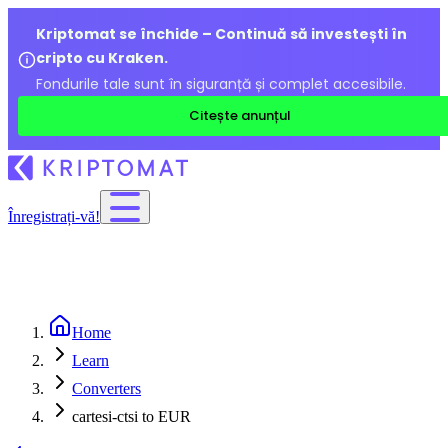
Kriptomat se închide – Continuă să investești în
cripto cu Kraken.
Fondurile tale sunt în siguranță și complet accesibile.
Citește anunțul
Înregistrați-vă!
Home
Learn
Converters
cartesi-ctsi to EUR