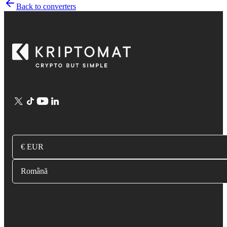
Back to converters
€ EUR
Română