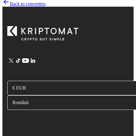
Back to converters
€ EUR
Română