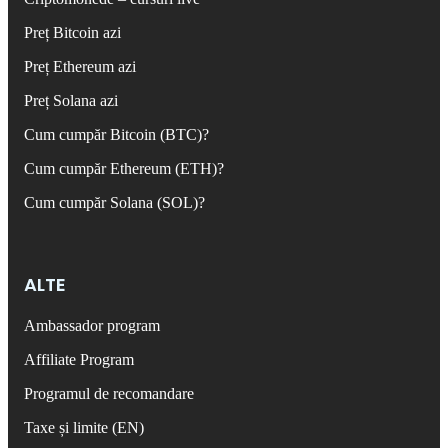
Preț Bitcoin azi
Preț Ethereum azi
Preț Solana azi
Cum cumpăr Bitcoin (BTC)?
Cum cumpăr Ethereum (ETH)?
Cum cumpăr Solana (SOL)?
ALTE
Ambassador program
Affiliate Program
Programul de recomandare
Taxe și limite (EN)