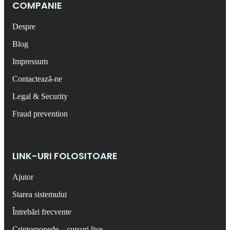
COMPANIE
Despre
Blog
Impressum
Contactează-ne
Legal & Security
Fraud prevention
LINK-URI FOLOSITOARE
Ajutor
Starea sistemului
Întrebări frecvente
Criptomonede – cursuri live