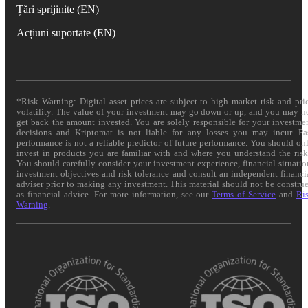
Țări sprijinite (EN)
Acțiuni suportate (EN)
*Risk Warning: Digital asset prices are subject to high market risk and pri
volatility. The value of your investment may go down or up, and you may n
get back the amount invested. You are solely responsible for your investme
decisions and Kriptomat is not liable for any losses you may incur. Pa
performance is not a reliable predictor of future performance. You should on
invest in products you are familiar with and where you understand the risk
You should carefully consider your investment experience, financial situatio
investment objectives and risk tolerance and consult an independent financi
adviser prior to making any investment. This material should not be constru
as financial advice. For more information, see our
Terms of Service
and
Ri
Warning
.