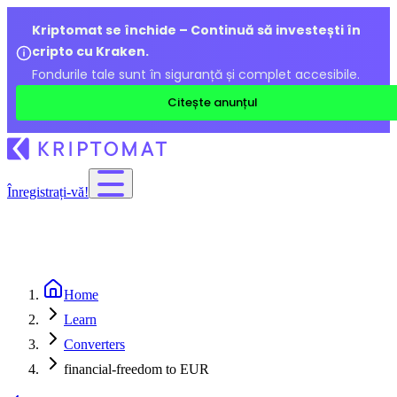
Kriptomat se închide – Continuă să investești în
cripto cu Kraken.
Fondurile tale sunt în siguranță și complet accesibile.
Citește anunțul
Înregistrați-vă!
Home
Learn
Converters
financial-freedom to EUR