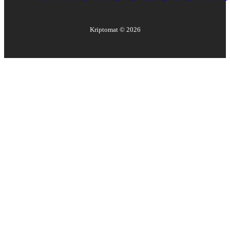
Kriptomat ©
2026