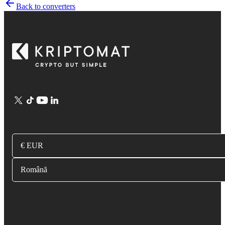
Back to converters
€ EUR
Română