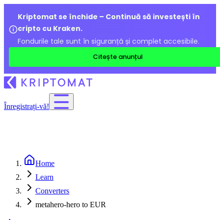
Kriptomat se închide – Continuă să investești în
cripto cu Kraken.
Fondurile tale sunt în siguranță și complet accesibile.
Citește anunțul
Înregistrați-vă!
Home
Learn
Converters
metahero-hero to EUR