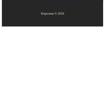
Kriptomat ©
2026