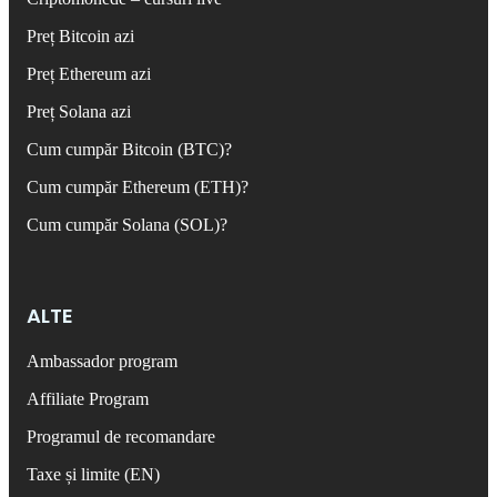
Preț Bitcoin azi
Preț Ethereum azi
Preț Solana azi
Cum cumpăr Bitcoin (BTC)?
Cum cumpăr Ethereum (ETH)?
Cum cumpăr Solana (SOL)?
ALTE
Ambassador program
Affiliate Program
Programul de recomandare
Taxe și limite (EN)