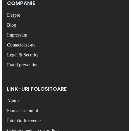
COMPANIE
Despre
Blog
Impressum
Contactează-ne
Legal & Security
Fraud prevention
LINK-URI FOLOSITOARE
Ajutor
Starea sistemului
Întrebări frecvente
Criptomonede – cursuri live