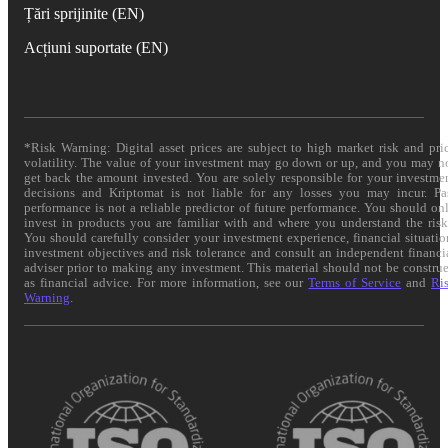
Țări sprijinite (EN)
Acțiuni suportate (EN)
*Risk Warning: Digital asset prices are subject to high market risk and pri
volatility. The value of your investment may go down or up, and you may n
get back the amount invested. You are solely responsible for your investme
decisions and Kriptomat is not liable for any losses you may incur. Pa
performance is not a reliable predictor of future performance. You should on
invest in products you are familiar with and where you understand the risk
You should carefully consider your investment experience, financial situatio
investment objectives and risk tolerance and consult an independent financi
adviser prior to making any investment. This material should not be constru
as financial advice. For more information, see our
Terms of Service
and
Ri
Warning
.