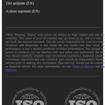
Țări sprijinite (EN)
Acțiuni suportate (EN)
*Risk Warning: Digital asset prices are subject to high market risk and pri
volatility. The value of your investment may go down or up, and you may n
get back the amount invested. You are solely responsible for your investme
decisions and Kriptomat is not liable for any losses you may incur. Pa
performance is not a reliable predictor of future performance. You should on
invest in products you are familiar with and where you understand the risk
You should carefully consider your investment experience, financial situatio
investment objectives and risk tolerance and consult an independent financi
adviser prior to making any investment. This material should not be constru
as financial advice. For more information, see our
Terms of Service
and
Ri
Warning
.