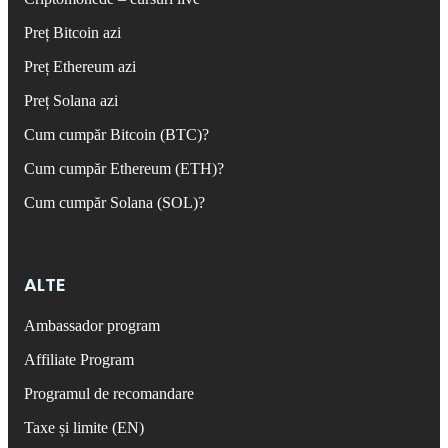
Preț Bitcoin azi
Preț Ethereum azi
Preț Solana azi
Cum cumpăr Bitcoin (BTC)?
Cum cumpăr Ethereum (ETH)?
Cum cumpăr Solana (SOL)?
ALTE
Ambassador program
Affiliate Program
Programul de recomandare
Taxe și limite (EN)