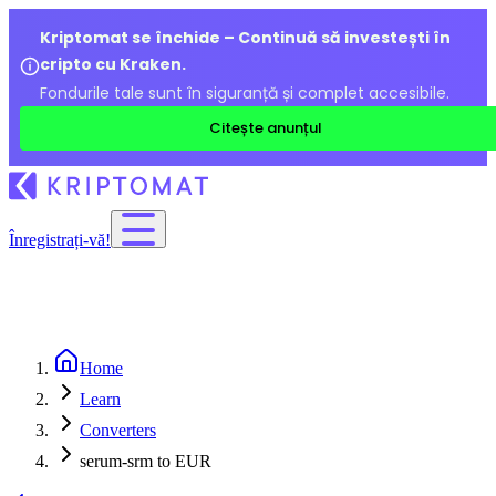
Kriptomat se închide – Continuă să investești în
cripto cu Kraken.
Fondurile tale sunt în siguranță și complet accesibile.
Citește anunțul
Înregistrați-vă!
Home
Learn
Converters
serum-srm to EUR