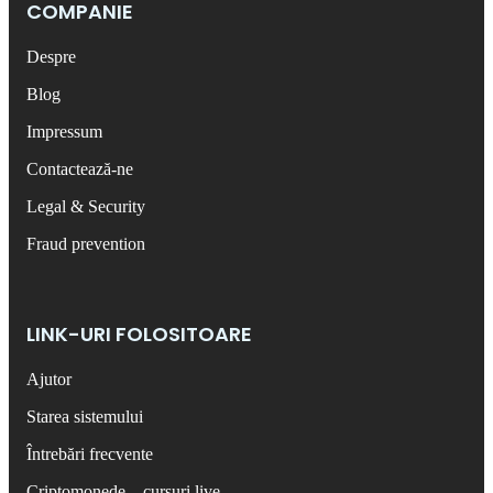
COMPANIE
Despre
Blog
Impressum
Contactează-ne
Legal & Security
Fraud prevention
LINK-URI FOLOSITOARE
Ajutor
Starea sistemului
Întrebări frecvente
Criptomonede – cursuri live