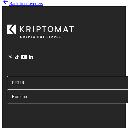
Back to converters
€ EUR
Română