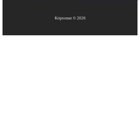
Kriptomat ©
2026