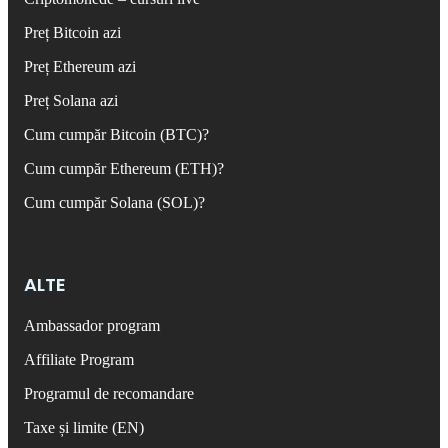
Preț Bitcoin azi
Preț Ethereum azi
Preț Solana azi
Cum cumpăr Bitcoin (BTC)?
Cum cumpăr Ethereum (ETH)?
Cum cumpăr Solana (SOL)?
ALTE
Ambassador program
Affiliate Program
Programul de recomandare
Taxe și limite (EN)