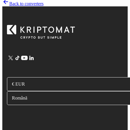
Back to converters
€ EUR
Română