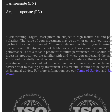
Țări sprijinite (EN)
Acțiuni suportate (EN)
*Risk Warning: Digital asset prices are subject to high market risk and pri
volatility. The value of your investment may go down or up, and you may n
get back the amount invested. You are solely responsible for your investme
decisions and Kriptomat is not liable for any losses you may incur. Pa
performance is not a reliable predictor of future performance. You should on
invest in products you are familiar with and where you understand the risk
You should carefully consider your investment experience, financial situatio
investment objectives and risk tolerance and consult an independent financi
adviser prior to making any investment. This material should not be constru
as financial advice. For more information, see our
Terms of Service
and
Ri
Warning
.