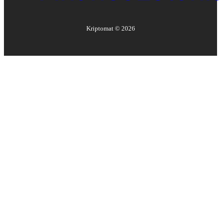
Kriptomat ©
2026