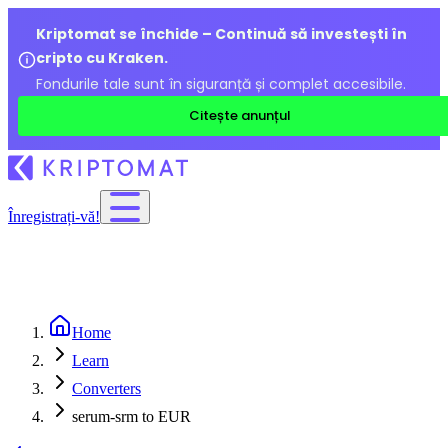
Kriptomat se închide – Continuă să investești în
cripto cu Kraken.
Fondurile tale sunt în siguranță și complet accesibile.
Citește anunțul
Înregistrați-vă!
Home
Learn
Converters
serum-srm to EUR