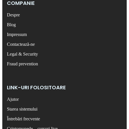
COMPANIE
Despre
Blog
Impressum
Contactează-ne
Legal & Security
Fraud prevention
LINK-URI FOLOSITOARE
Ajutor
Starea sistemului
Întrebări frecvente
Criptomonede – cursuri live