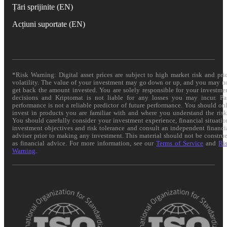
Țări sprijinite (EN)
Acțiuni suportate (EN)
*Risk Warning: Digital asset prices are subject to high market risk and pri
volatility. The value of your investment may go down or up, and you may n
get back the amount invested. You are solely responsible for your investme
decisions and Kriptomat is not liable for any losses you may incur. Pa
performance is not a reliable predictor of future performance. You should on
invest in products you are familiar with and where you understand the risk
You should carefully consider your investment experience, financial situatio
investment objectives and risk tolerance and consult an independent financi
adviser prior to making any investment. This material should not be constru
as financial advice. For more information, see our
Terms of Service
and
Ri
Warning
.