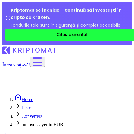
Kriptomat se închide – Continuă să investești în
cripto cu Kraken.
Fondurile tale sunt în siguranță și complet accesibile.
Citește anunțul
Înregistrați-vă!
Home
Learn
Converters
unilayer-layer to EUR