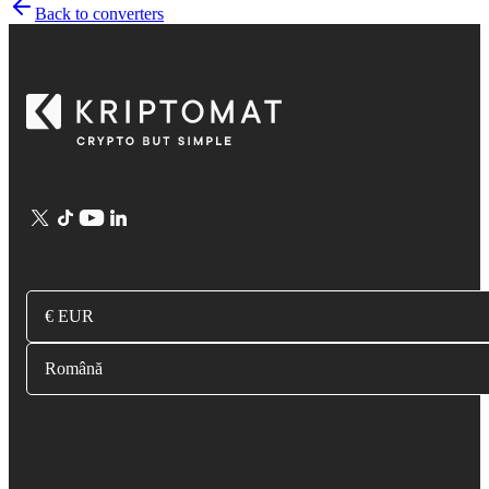
Back to converters
€ EUR
Română