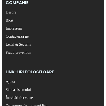
COMPANIE
Despre
Blog
Impressum
Contactează-ne
Legal & Security
Fraud prevention
LINK-URI FOLOSITOARE
Ajutor
Starea sistemului
Întrebări frecvente
Criptomonede – cursuri live