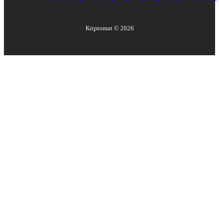
Kriptomat ©
2026