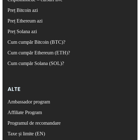
Preț Bitcoin azi
Preț Ethereum azi
Preț Solana azi
Cum cumpăr Bitcoin (BTC)?
Cum cumpăr Ethereum (ETH)?
Cum cumpăr Solana (SOL)?
ALTE
Ambassador program
Affiliate Program
Programul de recomandare
Taxe și limite (EN)