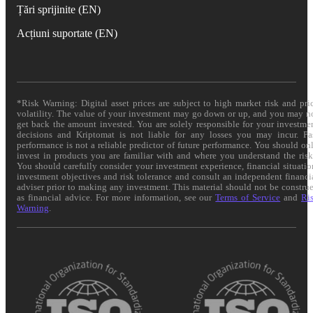
Țări sprijinite (EN)
Acțiuni suportate (EN)
*Risk Warning: Digital asset prices are subject to high market risk and pri
volatility. The value of your investment may go down or up, and you may n
get back the amount invested. You are solely responsible for your investme
decisions and Kriptomat is not liable for any losses you may incur. Pa
performance is not a reliable predictor of future performance. You should on
invest in products you are familiar with and where you understand the risk
You should carefully consider your investment experience, financial situatio
investment objectives and risk tolerance and consult an independent financi
adviser prior to making any investment. This material should not be constru
as financial advice. For more information, see our
Terms of Service
and
Ri
Warning
.