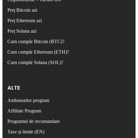
Preț Bitcoin azi
Preț Ethereum azi
Preț Solana azi
Cum cumpăr Bitcoin (BTC)?
Cum cumpăr Ethereum (ETH)?
Cum cumpăr Solana (SOL)?
ALTE
Ambassador program
Affiliate Program
Programul de recomandare
Taxe și limite (EN)