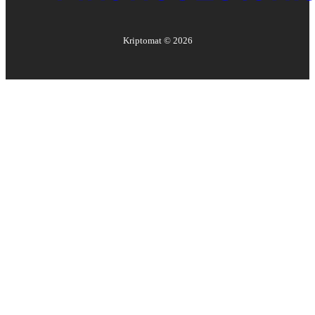
Kriptomat ©
2026