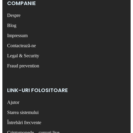
COMPANIE
Despre
Blog
Impressum
Contactează-ne
Legal & Security
Fraud prevention
LINK-URI FOLOSITOARE
Ajutor
Starea sistemului
Întrebări frecvente
Criptomonede – cursuri live