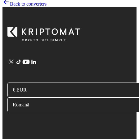
Back to converters
€ EUR
Română