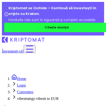
Kriptomat se închide – Continuă să investești în
cripto cu Kraken.
Fondurile tale sunt în siguranță și complet accesibile.
Citește anunțul
Înregistrați-vă!
Home
Learn
Converters
vibestrategy-vibestr to EUR