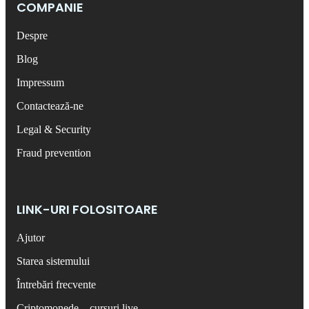
COMPANIE
Despre
Blog
Impressum
Contactează-ne
Legal & Security
Fraud prevention
LINK-URI FOLOSITOARE
Ajutor
Starea sistemului
Întrebări frecvente
Criptomonede – cursuri live