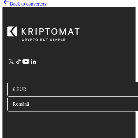
Back to converters
€ EUR
Română