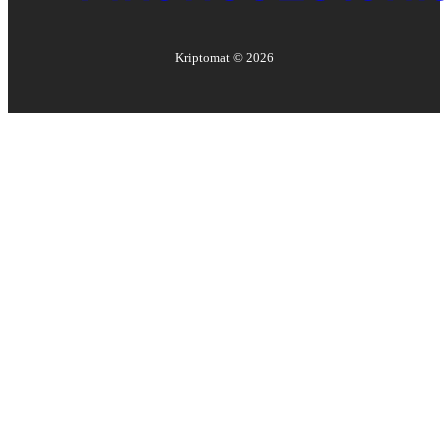
Kriptomat ©
2026