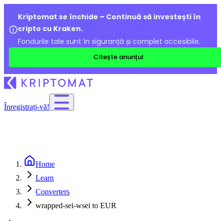
Kriptomat se închide – Continuă să investești în
cripto cu Kraken.
Fondurile tale sunt în siguranță și complet accesibile.
Citește anunțul
Înregistrați-vă!
Home
Learn
Converters
wrapped-sei-wsei to EUR