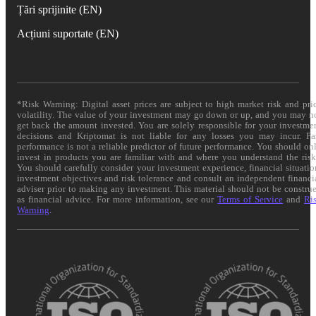
Țări sprijinite (EN)
Acțiuni suportate (EN)
*Risk Warning: Digital asset prices are subject to high market risk and pri
volatility. The value of your investment may go down or up, and you may n
get back the amount invested. You are solely responsible for your investme
decisions and Kriptomat is not liable for any losses you may incur. Pa
performance is not a reliable predictor of future performance. You should on
invest in products you are familiar with and where you understand the risk
You should carefully consider your investment experience, financial situatio
investment objectives and risk tolerance and consult an independent financi
adviser prior to making any investment. This material should not be constru
as financial advice. For more information, see our
Terms of Service
and
Ri
Warning
.