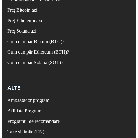
Preț Bitcoin azi
Preț Ethereum azi
Preț Solana azi
Cum cumpăr Bitcoin (BTC)?
Cum cumpăr Ethereum (ETH)?
Cum cumpăr Solana (SOL)?
ALTE
Ambassador program
Affiliate Program
Programul de recomandare
Taxe și limite (EN)