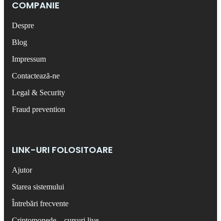
COMPANIE
Despre
Blog
Impressum
Contactează-ne
Legal & Security
Fraud prevention
LINK-URI FOLOSITOARE
Ajutor
Starea sistemului
Întrebări frecvente
Criptomonede – cursuri live