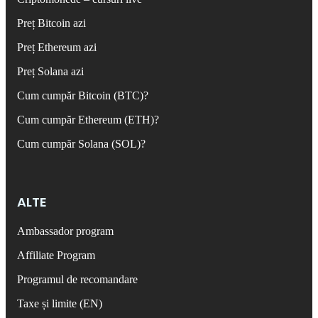
Preț Bitcoin azi
Preț Ethereum azi
Preț Solana azi
Cum cumpăr Bitcoin (BTC)?
Cum cumpăr Ethereum (ETH)?
Cum cumpăr Solana (SOL)?
ALTE
Ambassador program
Affiliate Program
Programul de recomandare
Taxe și limite (EN)