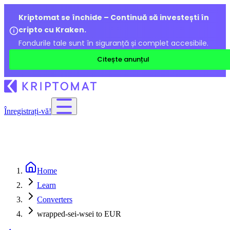
Kriptomat se închide – Continuă să investești în
cripto cu Kraken.
Fondurile tale sunt în siguranță și complet accesibile.
Citește anunțul
Înregistrați-vă!
Home
Learn
Converters
wrapped-sei-wsei to EUR