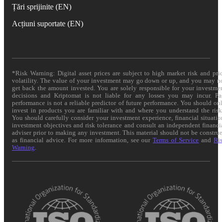
Țări sprijinite (EN)
Acțiuni suportate (EN)
*Risk Warning: Digital asset prices are subject to high market risk and pri
volatility. The value of your investment may go down or up, and you may n
get back the amount invested. You are solely responsible for your investme
decisions and Kriptomat is not liable for any losses you may incur. Pa
performance is not a reliable predictor of future performance. You should on
invest in products you are familiar with and where you understand the risk
You should carefully consider your investment experience, financial situatio
investment objectives and risk tolerance and consult an independent financi
adviser prior to making any investment. This material should not be constru
as financial advice. For more information, see our
Terms of Service
and
Ri
Warning
.