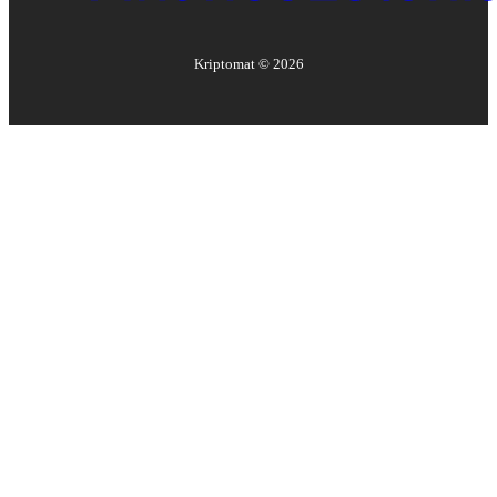
Kriptomat ©
2026