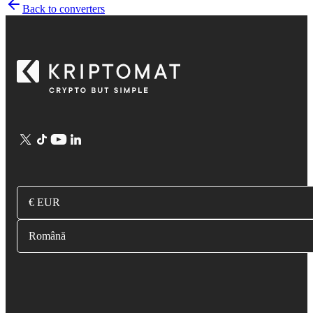
Back to converters
€ EUR
Română