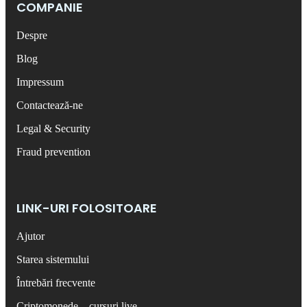
COMPANIE
Despre
Blog
Impressum
Contactează-ne
Legal & Security
Fraud prevention
LINK-URI FOLOSITOARE
Ajutor
Starea sistemului
Întrebări frecvente
Criptomonede – cursuri live