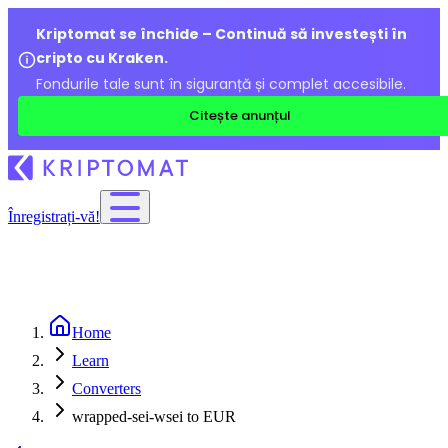
Kriptomat se închide – Continuă să investești în
cripto cu Kraken.
Fondurile tale sunt în siguranță și complet accesibile.
Citește anunțul
Înregistrați-vă!
Home
Learn
Converters
wrapped-sei-wsei to EUR