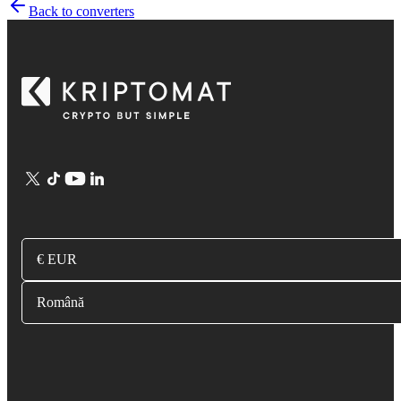
Back to converters
€ EUR
Română