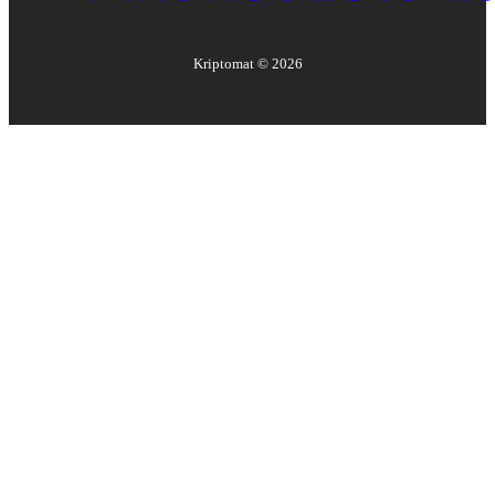
Kriptomat ©
2026