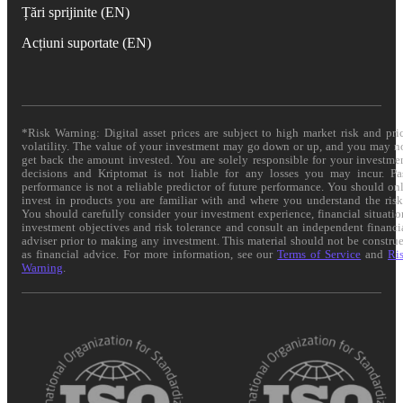
Țări sprijinite (EN)
Acțiuni suportate (EN)
*Risk Warning: Digital asset prices are subject to high market risk and pri
volatility. The value of your investment may go down or up, and you may n
get back the amount invested. You are solely responsible for your investme
decisions and Kriptomat is not liable for any losses you may incur. Pa
performance is not a reliable predictor of future performance. You should on
invest in products you are familiar with and where you understand the risk
You should carefully consider your investment experience, financial situatio
investment objectives and risk tolerance and consult an independent financi
adviser prior to making any investment. This material should not be constru
as financial advice. For more information, see our
Terms of Service
and
Ri
Warning
.