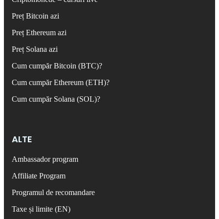
Preț Bitcoin azi
Preț Ethereum azi
Preț Solana azi
Cum cumpăr Bitcoin (BTC)?
Cum cumpăr Ethereum (ETH)?
Cum cumpăr Solana (SOL)?
ALTE
Ambassador program
Affiliate Program
Programul de recomandare
Taxe și limite (EN)