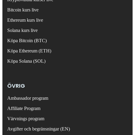
Bitcoin kurs live
Ethereum kurs live
Solana kurs live
Köpa Bitcoin (BTC)
Köpa Ethereum (ETH)
Köpa Solana (SOL)
ÖVRIG
Ambassador program
Affiliate Program
Värvnings program
Avgifter och begränsningar (EN)