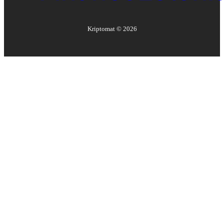
Kriptomat ©
2026