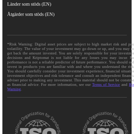
Länder som stöds (EN)
Åtgärder som stöds (EN)
*Risk Warning: Digital asset prices are subject to high market risk and pri
volatility. The value of your investment may go down or up, and you may n
get back the amount invested. You are solely responsible for your investme
decisions and Kriptomat is not liable for any losses you may incur. Pa
performance is not a reliable predictor of future performance. You should on
invest in products you are familiar with and where you understand the risk
You should carefully consider your investment experience, financial situatio
investment objectives and risk tolerance and consult an independent financi
adviser prior to making any investment. This material should not be constru
as financial advice. For more information, see our
Terms of Service
and
Ri
Warning
.