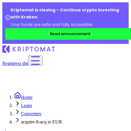
Kriptomat is closing – Continue crypto investing
with Kraken.
Your funds are safe and fully accessible.
Read announcement
Registrera dig
Home
Learn
Converters
acquire-fi-acq to EUR