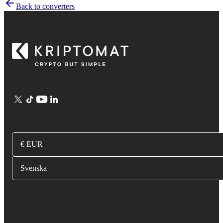
Back to converters
€ EUR
Svenska