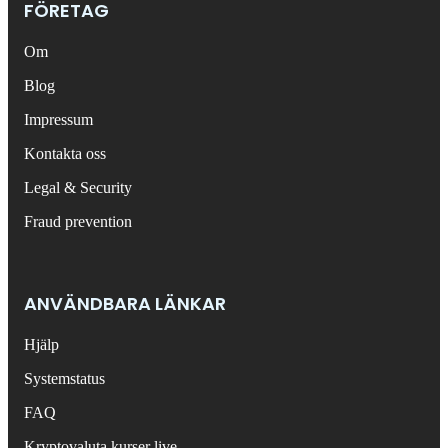
FÖRETAG
Om
Blog
Impressum
Kontakta oss
Legal & Security
Fraud prevention
ANVÄNDBARA LÄNKAR
Hjälp
Systemstatus
FAQ
Kryptovaluta kurser live