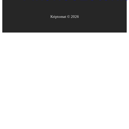
Kriptomat ©
2026