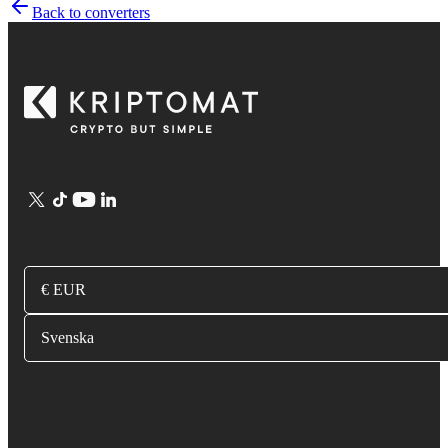
Back to converters
€ EUR
Svenska