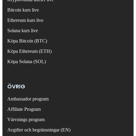
Bitcoin kurs live
Ethereum kurs live
Solana kurs live
Köpa Bitcoin (BTC)
Köpa Ethereum (ETH)
Köpa Solana (SOL)
ÖVRIG
Ambassador program
Affiliate Program
Värvnings program
Avgifter och begränsningar (EN)