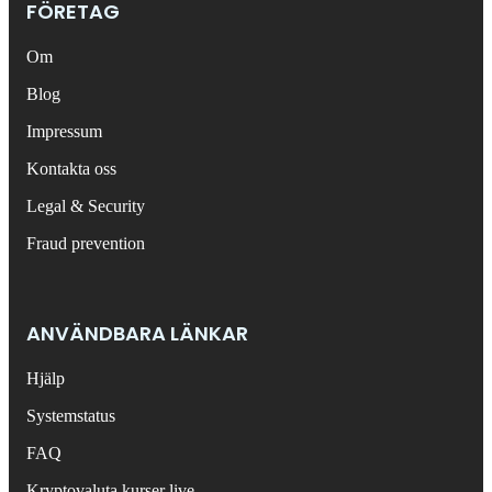
FÖRETAG
Om
Blog
Impressum
Kontakta oss
Legal & Security
Fraud prevention
ANVÄNDBARA LÄNKAR
Hjälp
Systemstatus
FAQ
Kryptovaluta kurser live