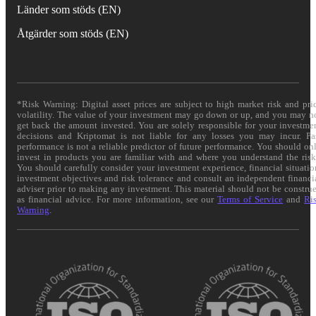
Länder som stöds (EN)
Åtgärder som stöds (EN)
*Risk Warning: Digital asset prices are subject to high market risk and pri
volatility. The value of your investment may go down or up, and you may n
get back the amount invested. You are solely responsible for your investme
decisions and Kriptomat is not liable for any losses you may incur. Pa
performance is not a reliable predictor of future performance. You should on
invest in products you are familiar with and where you understand the risk
You should carefully consider your investment experience, financial situatio
investment objectives and risk tolerance and consult an independent financi
adviser prior to making any investment. This material should not be constru
as financial advice. For more information, see our
Terms of Service
and
Ri
Warning
.