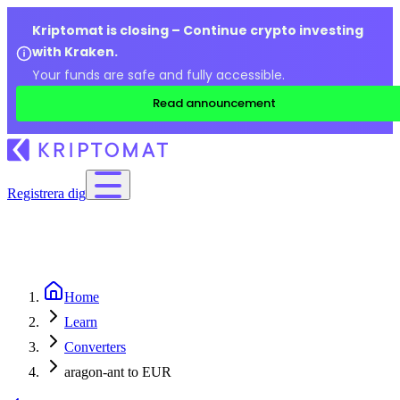
Kriptomat is closing – Continue crypto investing
with Kraken.
Your funds are safe and fully accessible.
Read announcement
Registrera dig
Home
Learn
Converters
aragon-ant to EUR