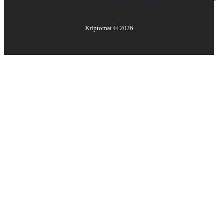
Kriptomat ©
2026