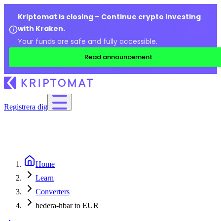
Kriptomat is closing – Continue crypto investing
with Kraken.
Your funds are safe and fully accessible.
Read announcement
Registrera dig
Home
Learn
Converters
hedera-hbar to EUR