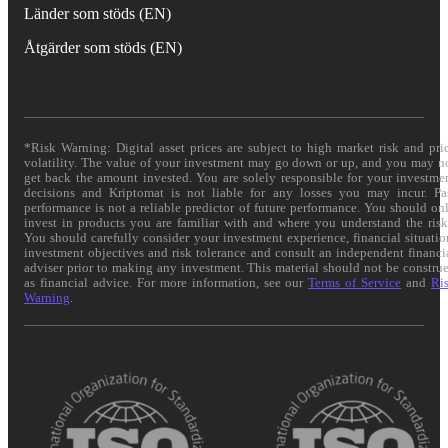
Länder som stöds (EN)
Åtgärder som stöds (EN)
*Risk Warning: Digital asset prices are subject to high market risk and pri
volatility. The value of your investment may go down or up, and you may n
get back the amount invested. You are solely responsible for your investme
decisions and Kriptomat is not liable for any losses you may incur. Pa
performance is not a reliable predictor of future performance. You should on
invest in products you are familiar with and where you understand the risk
You should carefully consider your investment experience, financial situatio
investment objectives and risk tolerance and consult an independent financi
adviser prior to making any investment. This material should not be constru
as financial advice. For more information, see our
Terms of Service
and
Ri
Warning
.