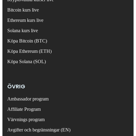
Bitcoin kurs live
Ethereum kurs live
Solana kurs live
Köpa Bitcoin (BTC)
Köpa Ethereum (ETH)
Köpa Solana (SOL)
ÖVRIG
Ambassador program
Affiliate Program
Värvnings program
Avgifter och begränsningar (EN)