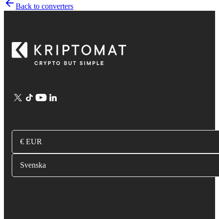
Back to converters
€ EUR
Svenska