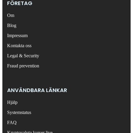
FÖRETAG
Om
Blog
Impressum
Kontakta oss
Legal & Security
Fraud prevention
ANVÄNDBARA LÄNKAR
Hjälp
Systemstatus
FAQ
Kryptovaluta kurser live