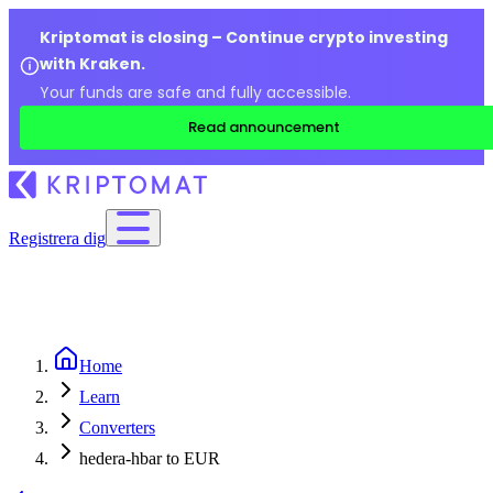
Kriptomat is closing – Continue crypto investing
with Kraken.
Your funds are safe and fully accessible.
Read announcement
Registrera dig
Home
Learn
Converters
hedera-hbar to EUR