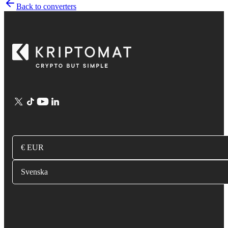
Back to converters
€ EUR
Svenska