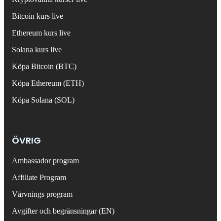
Bitcoin kurs live
Ethereum kurs live
Solana kurs live
Köpa Bitcoin (BTC)
Köpa Ethereum (ETH)
Köpa Solana (SOL)
ÖVRIG
Ambassador program
Affiliate Program
Värvnings program
Avgifter och begränsningar (EN)