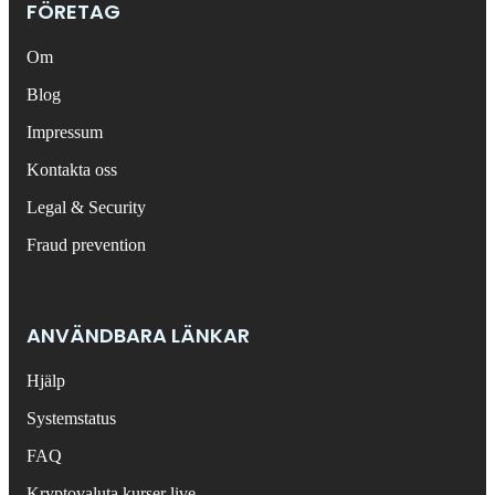
FÖRETAG
Om
Blog
Impressum
Kontakta oss
Legal & Security
Fraud prevention
ANVÄNDBARA LÄNKAR
Hjälp
Systemstatus
FAQ
Kryptovaluta kurser live