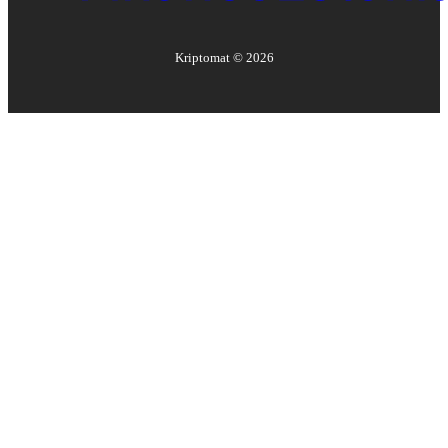
Kriptomat ©
2026