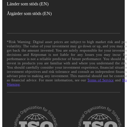
Länder som stöds (EN)
Åtgärder som stöds (EN)
*Risk Warning: Digital asset prices are subject to high market risk and pri
volatility. The value of your investment may go down or up, and you may n
get back the amount invested. You are solely responsible for your investme
decisions and Kriptomat is not liable for any losses you may incur. Pa
performance is not a reliable predictor of future performance. You should on
invest in products you are familiar with and where you understand the risk
You should carefully consider your investment experience, financial situatio
investment objectives and risk tolerance and consult an independent financi
adviser prior to making any investment. This material should not be constru
as financial advice. For more information, see our
Terms of Service
and
Ri
Warning
.