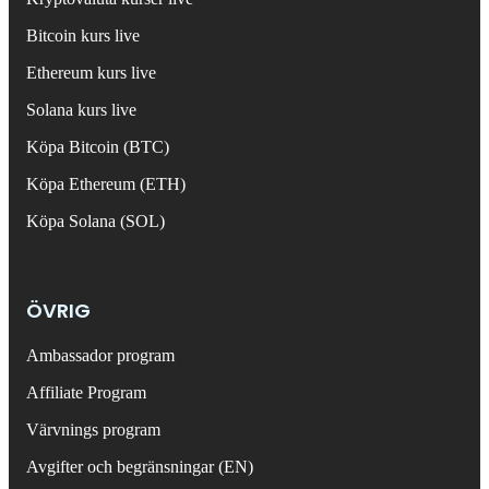
Bitcoin kurs live
Ethereum kurs live
Solana kurs live
Köpa Bitcoin (BTC)
Köpa Ethereum (ETH)
Köpa Solana (SOL)
ÖVRIG
Ambassador program
Affiliate Program
Värvnings program
Avgifter och begränsningar (EN)