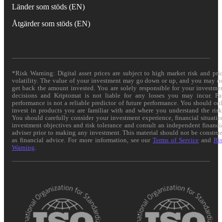
Länder som stöds (EN)
Åtgärder som stöds (EN)
*Risk Warning: Digital asset prices are subject to high market risk and pri
volatility. The value of your investment may go down or up, and you may n
get back the amount invested. You are solely responsible for your investme
decisions and Kriptomat is not liable for any losses you may incur. Pa
performance is not a reliable predictor of future performance. You should on
invest in products you are familiar with and where you understand the risk
You should carefully consider your investment experience, financial situatio
investment objectives and risk tolerance and consult an independent financi
adviser prior to making any investment. This material should not be constru
as financial advice. For more information, see our
Terms of Service
and
Ri
Warning
.