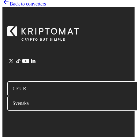
Back to converters
€ EUR
Svenska