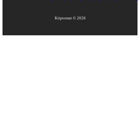
Kriptomat ©
2026