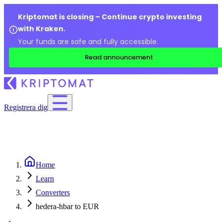
Kriptomat is closing – Continue crypto investing
with Kraken.
Your funds are safe and fully accessible.
Read announcement
Registrera dig
Home
Learn
Converters
hedera-hbar to EUR