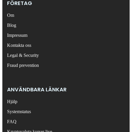
FÖRETAG
Om
Blog
Impressum
Kontakta oss
Legal & Security
Fraud prevention
ANVÄNDBARA LÄNKAR
Hjälp
Systemstatus
FAQ
Kryptovaluta kurser live