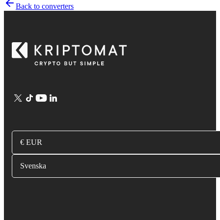
Back to converters
€ EUR
Svenska