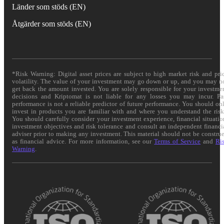
Länder som stöds (EN)
Åtgärder som stöds (EN)
*Risk Warning: Digital asset prices are subject to high market risk and pri
volatility. The value of your investment may go down or up, and you may n
get back the amount invested. You are solely responsible for your investme
decisions and Kriptomat is not liable for any losses you may incur. Pa
performance is not a reliable predictor of future performance. You should on
invest in products you are familiar with and where you understand the risk
You should carefully consider your investment experience, financial situatio
investment objectives and risk tolerance and consult an independent financi
adviser prior to making any investment. This material should not be constru
as financial advice. For more information, see our
Terms of Service
and
Ri
Warning
.