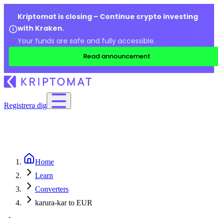
Kriptomat is closing – Continue crypto investing
with Kraken.
Your funds are safe and fully accessible.
Read announcement
Registrera dig
Home
Learn
Converters
karura-kar to EUR