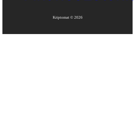
Kriptomat ©
2026