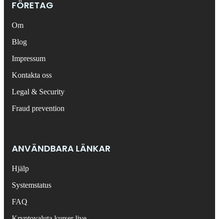
FÖRETAG
Om
Blog
Impressum
Kontakta oss
Legal & Security
Fraud prevention
ANVÄNDBARA LÄNKAR
Hjälp
Systemstatus
FAQ
Kryptovaluta kurser live