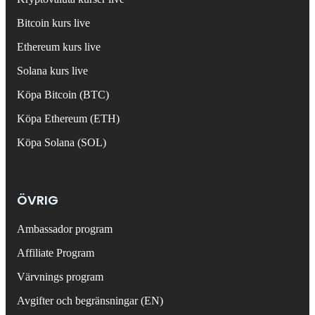
Bitcoin kurs live
Ethereum kurs live
Solana kurs live
Köpa Bitcoin (BTC)
Köpa Ethereum (ETH)
Köpa Solana (SOL)
ÖVRIG
Ambassador program
Affiliate Program
Värvnings program
Avgifter och begränsningar (EN)