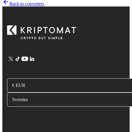
Back to converters
€ EUR
Svenska