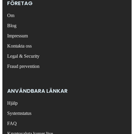
FÖRETAG
Om
Blog
Impressum
Kontakta oss
Legal & Security
Fraud prevention
ANVÄNDBARA LÄNKAR
Hjälp
Systemstatus
FAQ
Kryptovaluta kurser live