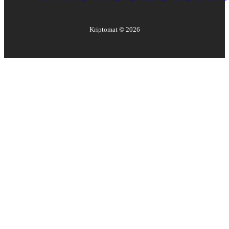
Kriptomat ©
2026