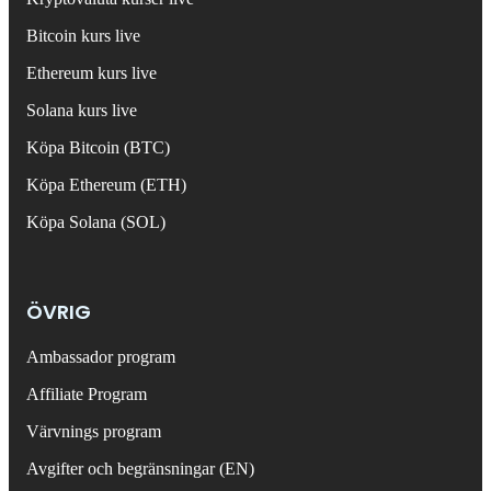
Bitcoin kurs live
Ethereum kurs live
Solana kurs live
Köpa Bitcoin (BTC)
Köpa Ethereum (ETH)
Köpa Solana (SOL)
ÖVRIG
Ambassador program
Affiliate Program
Värvnings program
Avgifter och begränsningar (EN)