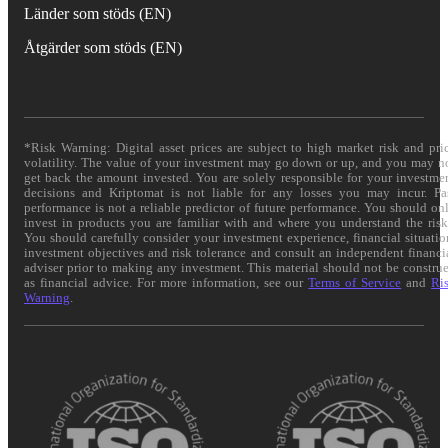
Länder som stöds (EN)
Åtgärder som stöds (EN)
*Risk Warning: Digital asset prices are subject to high market risk and pri
volatility. The value of your investment may go down or up, and you may n
get back the amount invested. You are solely responsible for your investme
decisions and Kriptomat is not liable for any losses you may incur. Pa
performance is not a reliable predictor of future performance. You should on
invest in products you are familiar with and where you understand the risk
You should carefully consider your investment experience, financial situatio
investment objectives and risk tolerance and consult an independent financi
adviser prior to making any investment. This material should not be constru
as financial advice. For more information, see our
Terms of Service
and
Ri
Warning
.