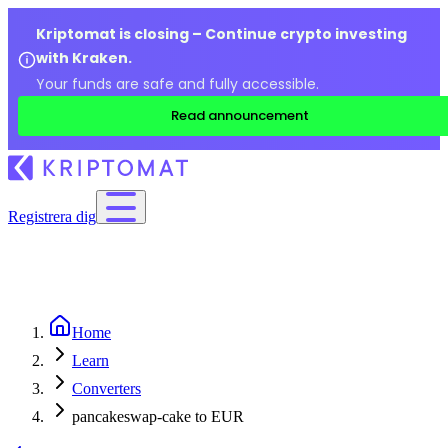
Kriptomat is closing – Continue crypto investing
with Kraken.
Your funds are safe and fully accessible.
Read announcement
Registrera dig
Home
Learn
Converters
pancakeswap-cake to EUR