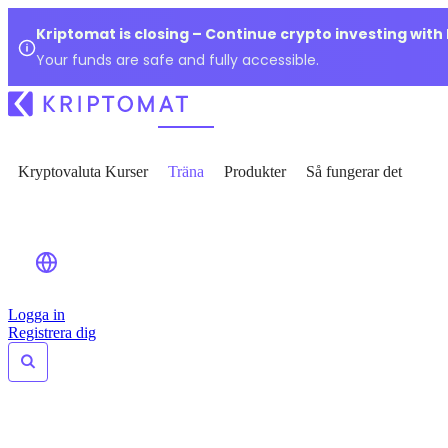
Kriptomat is closing – Continue crypto investing with
Your funds are safe and fully accessible.
Kryptovaluta Kurser
Träna
Produkter
Så fungerar det
Logga in
Registrera dig