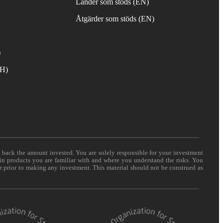
Länder som stöds (EN)
Åtgärder som stöds (EN)
)
TH)
t back the amount invested. You are solely responsible for your investment
 in products you are familiar with and where you understand the risks. You
er prior to making any investment. This material should not be construed as