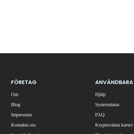
FÖRETAG
ANVÄNDBARA
Om
Hjälp
Blog
Systemstatus
Impressum
FAQ
Kontakta oss
Kryptovaluta kurser 