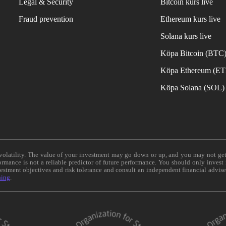
Legal & Security
Bitcoin kurs live
Fraud prevention
Ethereum kurs live
Solana kurs live
Köpa Bitcoin (BTC
Köpa Ethereum (E
Köpa Solana (SOL)
e volatility. The value of your investment may go down or up, and you may not ge
formance is not a reliable predictor of future performance. You should only invest
vestment objectives and risk tolerance and consult an independent financial advis
ning
.