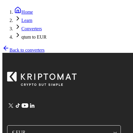
Home
Learn
Converters
qtum to EUR
Back to converters
€ EUR