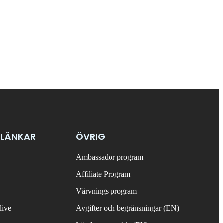
 LÄNKAR
ÖVRIG
Ambassador program
Affiliate Program
Värvnings program
live
Avgifter och begränsningar (EN)