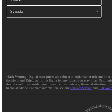
Svenska
*Risk Warning: Digital asset prices are subject to high market risk and pric
decisions and Kriptomat is not liable for any losses you may incur. Past per
should carefully consider your investment experience, financial situation, in
financial advice. For more information, see our
Terms of Service
and
Risk War