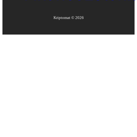
Kriptomat ©
2026