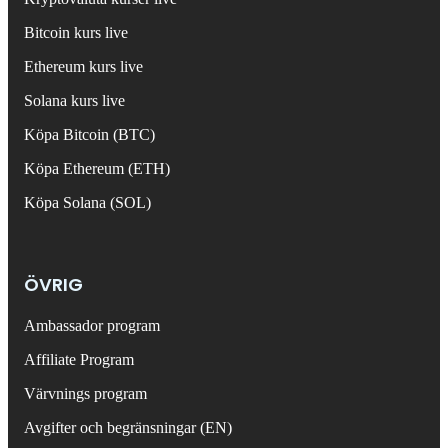
Bitcoin kurs live
Ethereum kurs live
Solana kurs live
Köpa Bitcoin (BTC)
Köpa Ethereum (ETH)
Köpa Solana (SOL)
ÖVRIG
Ambassador program
Affiliate Program
Värvnings program
Avgifter och begränsningar (EN)