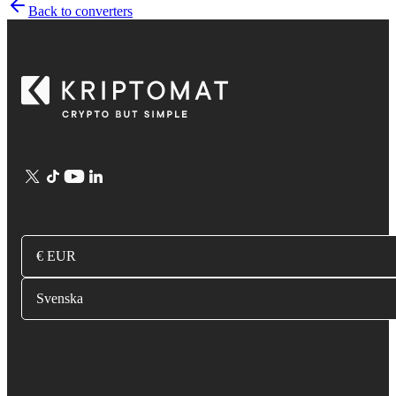
Back to converters
€ EUR
Svenska