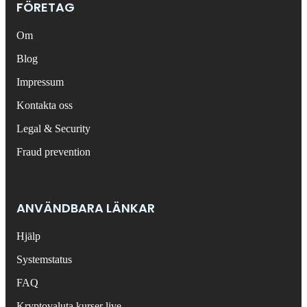
FÖRETAG
Om
Blog
Impressum
Kontakta oss
Legal & Security
Fraud prevention
ANVÄNDBARA LÄNKAR
Hjälp
Systemstatus
FAQ
Kryptovaluta kurser live