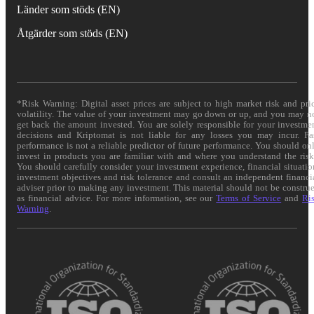
Länder som stöds (EN)
Åtgärder som stöds (EN)
*Risk Warning: Digital asset prices are subject to high market risk and pri
volatility. The value of your investment may go down or up, and you may n
get back the amount invested. You are solely responsible for your investme
decisions and Kriptomat is not liable for any losses you may incur. Pa
performance is not a reliable predictor of future performance. You should on
invest in products you are familiar with and where you understand the risk
You should carefully consider your investment experience, financial situatio
investment objectives and risk tolerance and consult an independent financi
adviser prior to making any investment. This material should not be constru
as financial advice. For more information, see our
Terms of Service
and
Ri
Warning
.