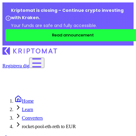
Kriptomat is closing – Continue crypto investing
with Kraken.
Your funds are safe and fully accessible.
Read announcement
Registrera dig
Home
Learn
Converters
rocket-pool-eth-reth to EUR