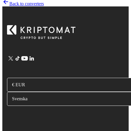
Back to converters
€ EUR
Svenska