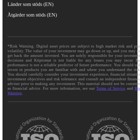
Länder som stöds (EN)
Åtgärder som stöds (EN)
*Risk Warning: Digital asset prices are subject to high market risk and pri
volatility. The value of your investment may go down or up, and you may n
get back the amount invested. You are solely responsible for your investme
decisions and Kriptomat is not liable for any losses you may incur. Pa
performance is not a reliable predictor of future performance. You should on
invest in products you are familiar with and where you understand the risk
You should carefully consider your investment experience, financial situatio
investment objectives and risk tolerance and consult an independent financi
adviser prior to making any investment. This material should not be constru
as financial advice. For more information, see our
Terms of Service
and
Ri
Warning
.