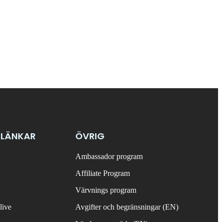
 LÄNKAR
ÖVRIG
Ambassador program
Affiliate Program
Värvnings program
live
Avgifter och begränsningar (EN)