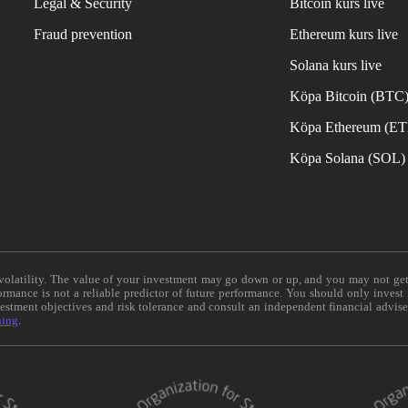
Legal & Security
Bitcoin kurs live
Fraud prevention
Ethereum kurs live
Solana kurs live
Köpa Bitcoin (BTC
Köpa Ethereum (E
Köpa Solana (SOL)
e volatility. The value of your investment may go down or up, and you may not ge
formance is not a reliable predictor of future performance. You should only invest
vestment objectives and risk tolerance and consult an independent financial advis
ning
.