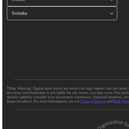
Svenska
*Risk Warning: Digital asset prices are subject to high market risk and pric
decisions and Kriptomat is not liable for any losses you may incur. Past per
should carefully consider your investment experience, financial situation, in
financial advice. For more information, see our
Terms of Service
and
Risk War