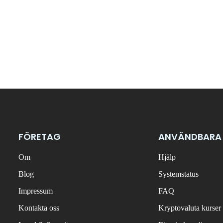
FÖRETAG
ANVÄNDBARA
Om
Hjälp
Blog
Systemstatus
Impressum
FAQ
Kontakta oss
Kryptovaluta kurser 