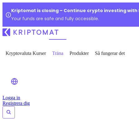
Kriptomat is closing – Continue crypto investing with
Your funds are safe and fully accessible.
Kryptovaluta Kurser
Träna
Produkter
Så fungerar det
Logga in
Registrera dig