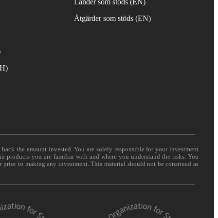
Länder som stöds (EN)
Åtgärder som stöds (EN)
)
TH)
t back the amount invested. You are solely responsible for your investment
 in products you are familiar with and where you understand the risks. You
er prior to making any investment. This material should not be construed as