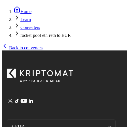
Home
Learn
Converters
rocket-pool-eth-reth to EUR
Back to converters
€ EUR