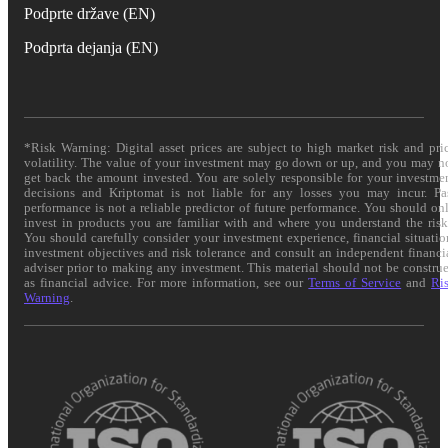
Podprte države (EN)
Podprta dejanja (EN)
*Risk Warning: Digital asset prices are subject to high market risk and pri
volatility. The value of your investment may go down or up, and you may n
get back the amount invested. You are solely responsible for your investme
decisions and Kriptomat is not liable for any losses you may incur. Pa
performance is not a reliable predictor of future performance. You should on
invest in products you are familiar with and where you understand the risk
You should carefully consider your investment experience, financial situatio
investment objectives and risk tolerance and consult an independent financi
adviser prior to making any investment. This material should not be constru
as financial advice. For more information, see our
Terms of Service
and
Ri
Warning
.