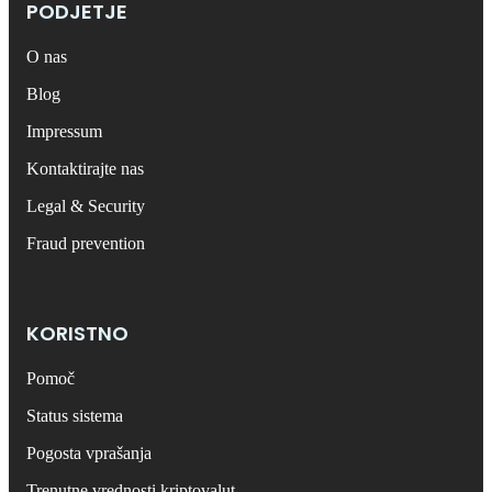
PODJETJE
O nas
Blog
Impressum
Kontaktirajte nas
Legal & Security
Fraud prevention
KORISTNO
Pomoč
Status sistema
Pogosta vprašanja
Trenutne vrednosti kriptovalut