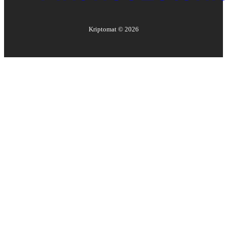
Kriptomat ©
2026