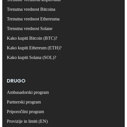
Trenutna vrednost Bitcoina
Trenutna vrednost Ethereuma
Trenutna vrednost Solane
Kako kupiti Bitcoin (BTC)?
Kako kupiti Ethereum (ETH)?
Kako kupiti Solana (SOL)?
DRUGO
Ambasadorski program
Partnerski program
Priporočilni program
Provizije in limiti (EN)