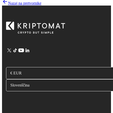
Nazaj na pretvornike
€ EUR
Slovenščina