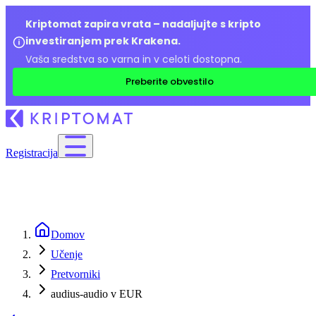
Kriptomat zapira vrata – nadaljujte s kripto
investiranjem prek Krakena.
Vaša sredstva so varna in v celoti dostopna.
Preberite obvestilo
Registracija
Domov
Učenje
Pretvorniki
audius-audio v EUR