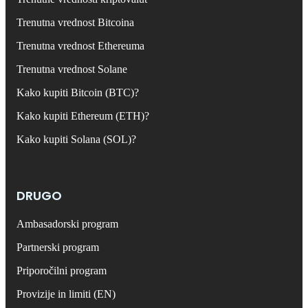
Trenutna vrednost Bitcoina
Trenutna vrednost Ethereuma
Trenutna vrednost Solane
Kako kupiti Bitcoin (BTC)?
Kako kupiti Ethereum (ETH)?
Kako kupiti Solana (SOL)?
DRUGO
Ambasadorski program
Partnerski program
Priporočilni program
Provizije in limiti (EN)