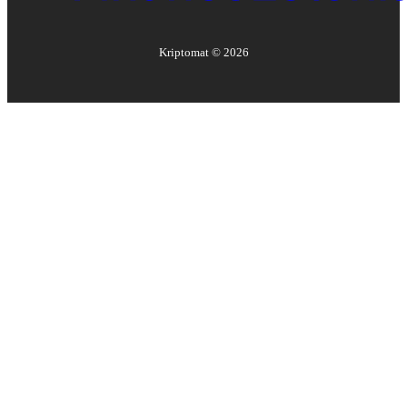
Kriptomat ©
2026