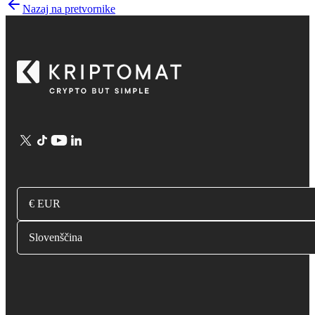
Nazaj na pretvornike
€ EUR
Slovenščina