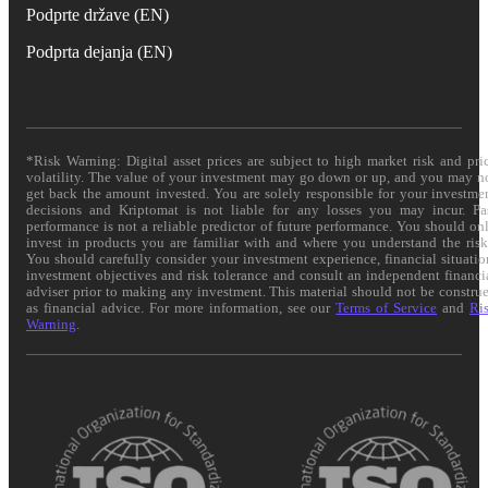
Podprte države (EN)
Podprta dejanja (EN)
*Risk Warning: Digital asset prices are subject to high market risk and pri
volatility. The value of your investment may go down or up, and you may n
get back the amount invested. You are solely responsible for your investme
decisions and Kriptomat is not liable for any losses you may incur. Pa
performance is not a reliable predictor of future performance. You should on
invest in products you are familiar with and where you understand the risk
You should carefully consider your investment experience, financial situatio
investment objectives and risk tolerance and consult an independent financi
adviser prior to making any investment. This material should not be constru
as financial advice. For more information, see our
Terms of Service
and
Ri
Warning
.