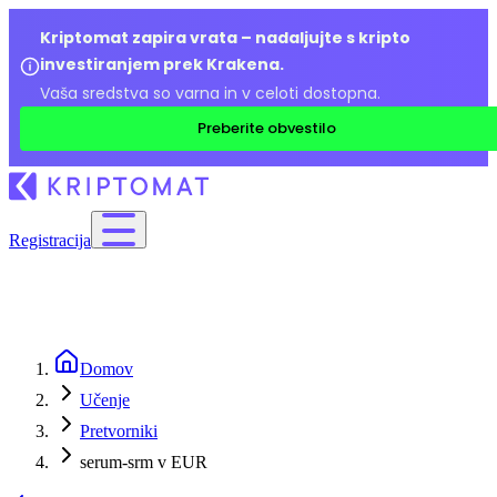
Kriptomat zapira vrata – nadaljujte s kripto
investiranjem prek Krakena.
Vaša sredstva so varna in v celoti dostopna.
Preberite obvestilo
Registracija
Domov
Učenje
Pretvorniki
serum-srm v EUR