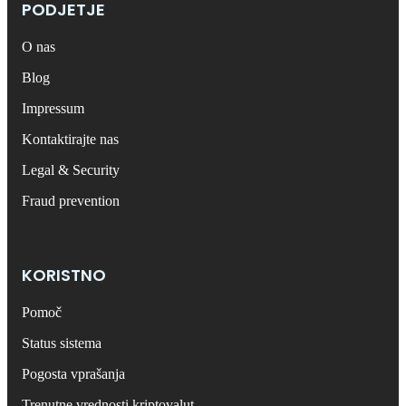
PODJETJE
O nas
Blog
Impressum
Kontaktirajte nas
Legal & Security
Fraud prevention
KORISTNO
Pomoč
Status sistema
Pogosta vprašanja
Trenutne vrednosti kriptovalut