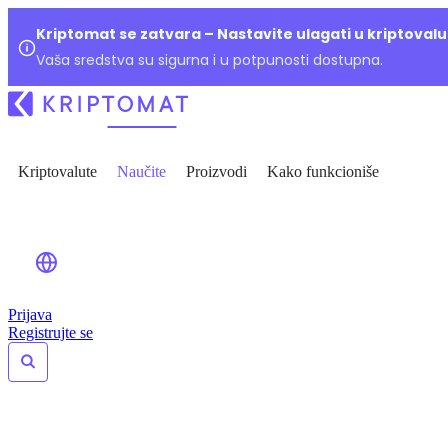
Kriptomat se zatvara – Nastavite ulagati u kriptoval
Vaša sredstva su sigurna i u potpunosti dostupna.
Kriptovalute
Naučite
Proizvodi
Kako funkcioniše
Prijava
Registrujte se