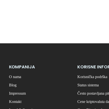
КОMPANIJA
KORISNE INFO
O nama
Korisnička podrška
Blog
Status sistema
Impressum
Često postavljana pi
Kontakt
Cene kriptovaluta d