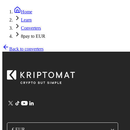
Home
Learn
Converters
8pay to EUR
Back to converters
€ EUR