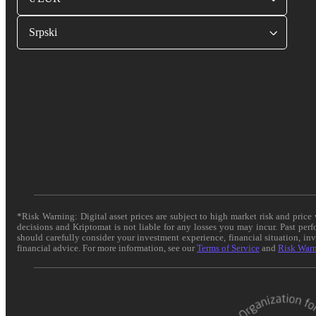
Srpski
*Risk Warning: Digital asset prices are subject to high market risk and pric
decisions and Kriptomat is not liable for any losses you may incur. Past per
should carefully consider your investment experience, financial situation, in
financial advice. For more information, see our
Terms of Service
and
Risk War