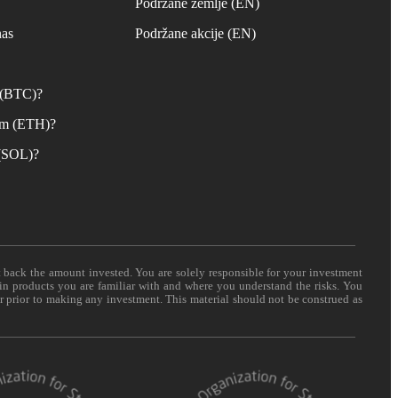
s
Podržane zemlje (EN)
nas
Podržane akcije (EN)
n (BTC)?
um (ETH)?
 (SOL)?
t back the amount invested. You are solely responsible for your investment
 in products you are familiar with and where you understand the risks. You
er prior to making any investment. This material should not be construed as