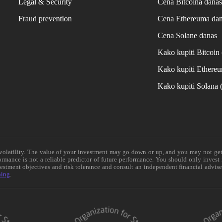
Legal & Security
Cena Bitcoina dana
Fraud prevention
Cena Ethereuma da
Cena Solane danas
Kako kupiti Bitcoi
Kako kupiti Ethere
Kako kupiti Solana
e volatility. The value of your investment may go down or up, and you may not ge
formance is not a reliable predictor of future performance. You should only invest
vestment objectives and risk tolerance and consult an independent financial advis
ning
.