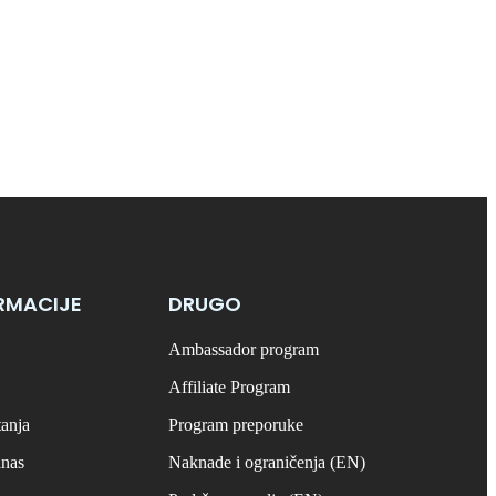
RMACIJE
DRUGO
Ambassador program
Affiliate Program
tanja
Program preporuke
anas
Naknade i ograničenja (EN)