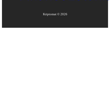
Kriptomat ©
2026