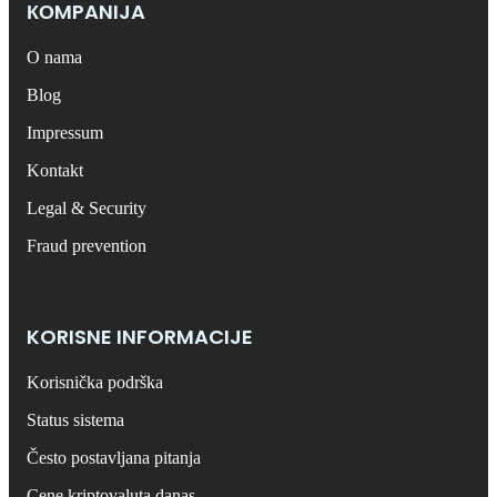
КОMPANIJA
O nama
Blog
Impressum
Kontakt
Legal & Security
Fraud prevention
KORISNE INFORMACIJE
Korisnička podrška
Status sistema
Često postavljana pitanja
Cene kriptovaluta danas