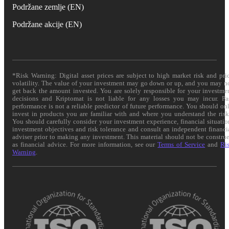
Podržane zemlje (EN)
Podržane akcije (EN)
*Risk Warning: Digital asset prices are subject to high market risk and pri
volatility. The value of your investment may go down or up, and you may n
get back the amount invested. You are solely responsible for your investme
decisions and Kriptomat is not liable for any losses you may incur. Pa
performance is not a reliable predictor of future performance. You should on
invest in products you are familiar with and where you understand the risk
You should carefully consider your investment experience, financial situatio
investment objectives and risk tolerance and consult an independent financi
adviser prior to making any investment. This material should not be constru
as financial advice. For more information, see our
Terms of Service
and
Ri
Warning
.