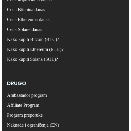
Cena Bitcoina danas
Cena Ethereuma danas
Cena Solane danas
Kako kupiti Bitcoin (BTC)?
Kako kupiti Ethereum (ETH)?
Kako kupiti Solana (SOL)?
DRUGO
Ambassador program
Affiliate Program
Program preporuke
Naknade i ograničenja (EN)