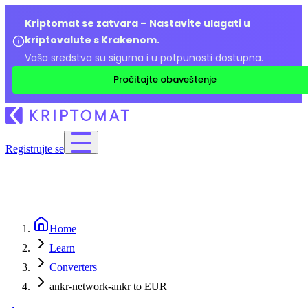
Kriptomat se zatvara – Nastavite ulagati u
kriptovalute s Krakenom.
Vaša sredstva su sigurna i u potpunosti dostupna.
Pročitajte obaveštenje
Registrujte se
Home
Learn
Converters
ankr-network-ankr to EUR