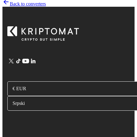
Back to converters
€ EUR
Srpski