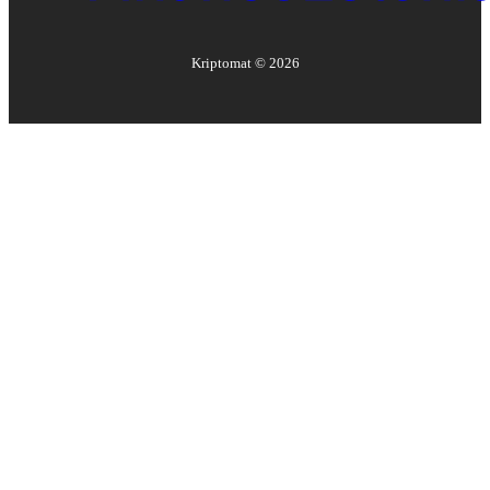
Kriptomat ©
2026