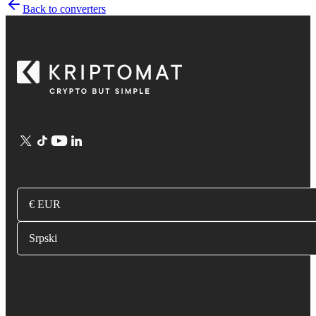
Back to converters
€ EUR
Srpski