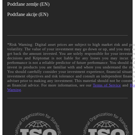
Podržane zemlje (EN)
Podržane akcije (EN)
*Risk Warning: Digital asset prices are subject to high market risk and pri
volatility. The value of your investment may go down or up, and you may n
get back the amount invested. You are solely responsible for your investme
decisions and Kriptomat is not liable for any losses you may incur. Pa
performance is not a reliable predictor of future performance. You should on
invest in products you are familiar with and where you understand the risk
You should carefully consider your investment experience, financial situatio
investment objectives and risk tolerance and consult an independent financi
adviser prior to making any investment. This material should not be constru
as financial advice. For more information, see our
Terms of Service
and
Ri
Warning
.