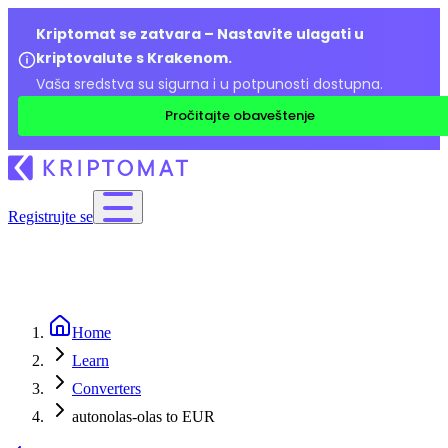
Kriptomat se zatvara – Nastavite ulagati u
kriptovalute s Krakenom.
Vaša sredstva su sigurna i u potpunosti dostupna.
Pročitajte obaveštenje
Registrujte se
Home
Learn
Converters
autonolas-olas to EUR