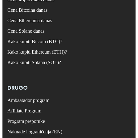
Cena Bitcoina danas
Cena Ethereuma danas
Cena Solane danas
Kako kupiti Bitcoin (BTC)?
Kako kupiti Ethereum (ETH)?
Kako kupiti Solana (SOL)?
DRUGO
Ambassador program
Affiliate Program
Program preporuke
Naknade i ograničenja (EN)