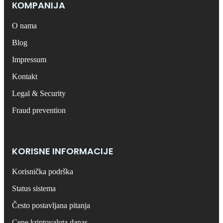
КОMPANIJA
O nama
Blog
Impressum
Kontakt
Legal & Security
Fraud prevention
KORISNE INFORMACIJE
Korisnička podrška
Status sistema
Često postavljana pitanja
Cene kriptovaluta danas