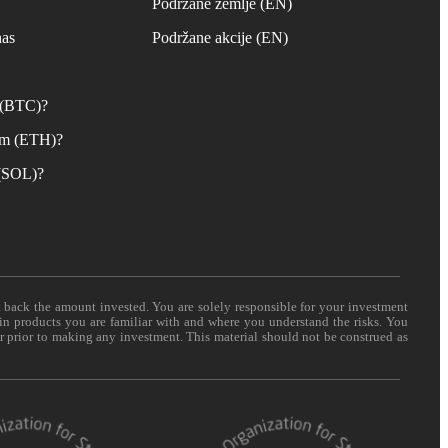
s
Podržane zemlje (EN)
nas
Podržane akcije (EN)
n (BTC)?
um (ETH)?
 (SOL)?
t back the amount invested. You are solely responsible for your investment
 in products you are familiar with and where you understand the risks. You
er prior to making any investment. This material should not be construed as