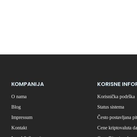
КОMPANIJA
KORISNE INFO
O nama
Korisnička podrška
Blog
Status sistema
Impressum
Često postavljana pi
Kontakt
Cene kriptovaluta d