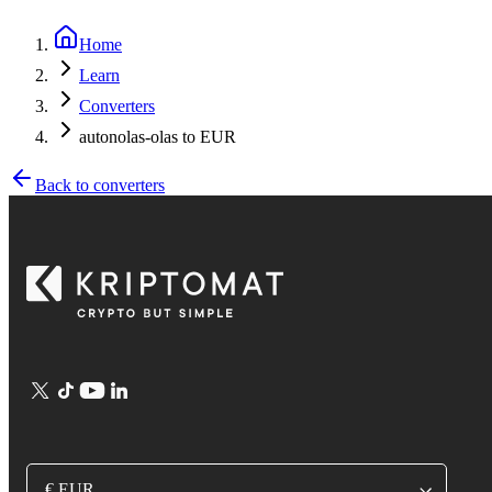
Home
Learn
Converters
autonolas-olas to EUR
Back to converters
€ EUR