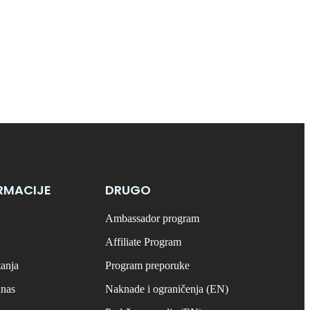
RMACIJE
DRUGO
Ambassador program
Affiliate Program
tanja
Program preporuke
anas
Naknade i ograničenja (EN)