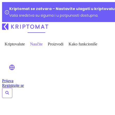
Kriptomat se zatvara – Nastavite ulagati u kriptoval
Vaša sredstva su sigurna i u potpunosti dostupna.
Kriptovalute
Naučite
Proizvodi
Kako funkcioniše
Prijava
Registrujte se