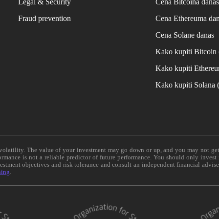
Legal & Security
Cena Bitcoina dana
Fraud prevention
Cena Ethereuma da
Cena Solane danas
Kako kupiti Bitcoi
Kako kupiti Ethere
Kako kupiti Solana
e volatility. The value of your investment may go down or up, and you may not ge
formance is not a reliable predictor of future performance. You should only invest
vestment objectives and risk tolerance and consult an independent financial advis
ning
.