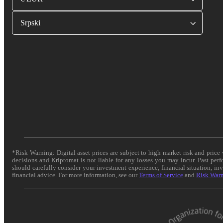
Srpski
*Risk Warning: Digital asset prices are subject to high market risk and pric
decisions and Kriptomat is not liable for any losses you may incur. Past per
should carefully consider your investment experience, financial situation, in
financial advice. For more information, see our
Terms of Service
and
Risk War