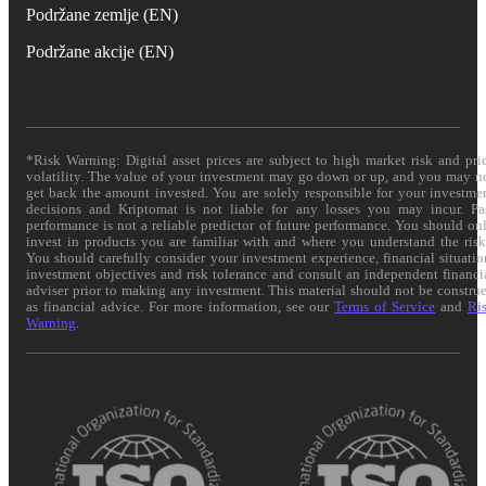
Podržane zemlje (EN)
Podržane akcije (EN)
*Risk Warning: Digital asset prices are subject to high market risk and pri
volatility. The value of your investment may go down or up, and you may n
get back the amount invested. You are solely responsible for your investme
decisions and Kriptomat is not liable for any losses you may incur. Pa
performance is not a reliable predictor of future performance. You should on
invest in products you are familiar with and where you understand the risk
You should carefully consider your investment experience, financial situatio
investment objectives and risk tolerance and consult an independent financi
adviser prior to making any investment. This material should not be constru
as financial advice. For more information, see our
Terms of Service
and
Ri
Warning
.