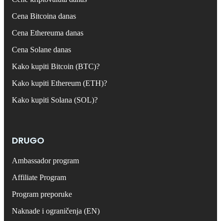
Cena Bitcoina danas
Cena Ethereuma danas
Cena Solane danas
Kako kupiti Bitcoin (BTC)?
Kako kupiti Ethereum (ETH)?
Kako kupiti Solana (SOL)?
DRUGO
Ambassador program
Affiliate Program
Program preporuke
Naknade i ograničenja (EN)