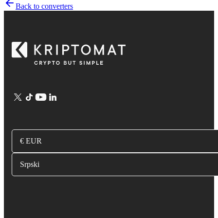
Back to converters
€ EUR
Srpski