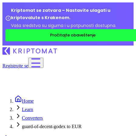
Kriptomat se zatvara – Nastavite ulagati u
kriptovalute s Krakenom.
Vaša sredstva su sigurna i u potpunosti dostupna.
Pročitajte obaveštenje
Registrujte se
Home
Learn
Converters
guard-of-decent-godex to EUR