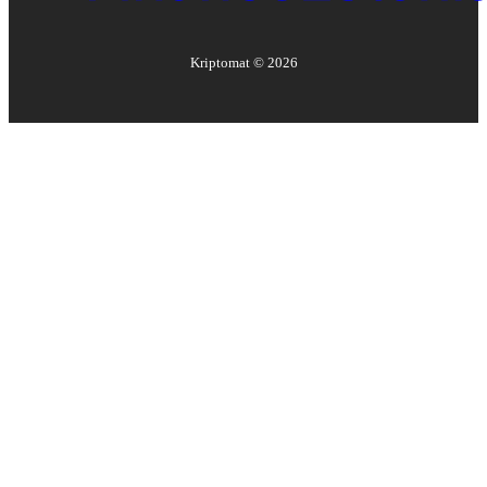
Kriptomat ©
2026