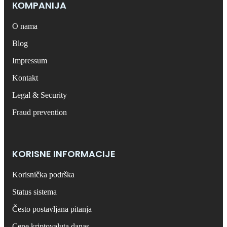
КОMPANIJA
O nama
Blog
Impressum
Kontakt
Legal & Security
Fraud prevention
KORISNE INFORMACIJE
Korisnička podrška
Status sistema
Često postavljana pitanja
Cene kriptovaluta danas